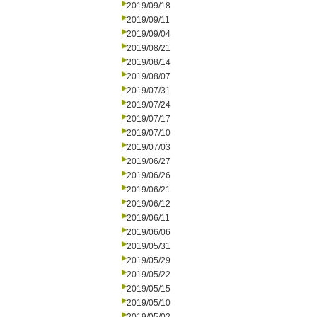
2019/09/18
2019/09/11
2019/09/04
2019/08/21
2019/08/14
2019/08/07
2019/07/31
2019/07/24
2019/07/17
2019/07/10
2019/07/03
2019/06/27
2019/06/26
2019/06/21
2019/06/12
2019/06/11
2019/06/06
2019/05/31
2019/05/29
2019/05/22
2019/05/15
2019/05/10