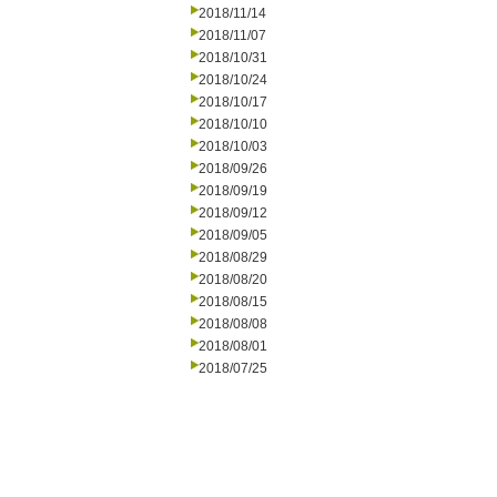
2018/11/14
2018/11/07
2018/10/31
2018/10/24
2018/10/17
2018/10/10
2018/10/03
2018/09/26
2018/09/19
2018/09/12
2018/09/05
2018/08/29
2018/08/20
2018/08/15
2018/08/08
2018/08/01
2018/07/25