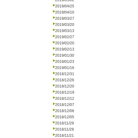
2019/05/02
2019/04/25
2019/04/10
2019/03/27
2019/03/20
2019/03/13
2019/02/27
2019/02/20
2019/02/13
2019/01/30
2019/01/23
2019/01/16
2018/12/31
2018/12/26
2018/12/20
2018/12/19
2018/12/12
2018/12/07
2018/12/06
2018/12/05
2018/11/29
2018/11/28
2018/11/21