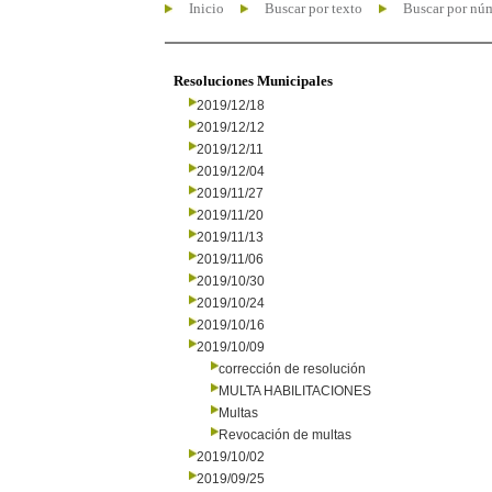
Inicio
Buscar por texto
Buscar por nú
Resoluciones Municipales
2019/12/18
2019/12/12
2019/12/11
2019/12/04
2019/11/27
2019/11/20
2019/11/13
2019/11/06
2019/10/30
2019/10/24
2019/10/16
2019/10/09
corrección de resolución
MULTA HABILITACIONES
Multas
Revocación de multas
2019/10/02
2019/09/25