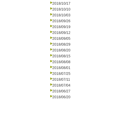
2018/10/17
2018/10/10
2018/10/03
2018/09/26
2018/09/19
2018/09/12
2018/09/05
2018/08/29
2018/08/20
2018/08/15
2018/08/08
2018/08/01
2018/07/25
2018/07/11
2018/07/04
2018/06/27
2018/06/20