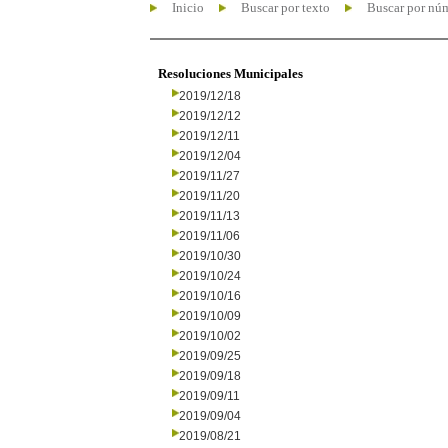
Inicio
Buscar por texto
Buscar por nú
Resoluciones Municipales
2019/12/18
2019/12/12
2019/12/11
2019/12/04
2019/11/27
2019/11/20
2019/11/13
2019/11/06
2019/10/30
2019/10/24
2019/10/16
2019/10/09
2019/10/02
2019/09/25
2019/09/18
2019/09/11
2019/09/04
2019/08/21