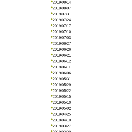
2019/08/14
2019/08/07
2019/07/31
2019/07/24
2019/07/17
2019/07/10
2019/07/03
2019/06/27
2019/06/26
2019/06/21
2019/06/12
2019/06/11
2019/06/06
2019/05/31
2019/05/29
2019/05/22
2019/05/15
2019/05/10
2019/05/02
2019/04/25
2019/04/10
2019/03/27