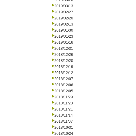
2019/03/20
2019/03/13
2019/02/27
2019/02/20
2019/02/13
2019/01/30
2019/01/23
2019/01/16
2018/12/31
2018/12/26
2018/12/20
2018/12/19
2018/12/12
2018/12/07
2018/12/06
2018/12/05
2018/11/29
2018/11/28
2018/11/21
2018/11/14
2018/11/07
2018/10/31
2018/10/24