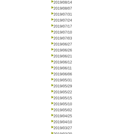
2019/08/14
2019/08/07
2019/07/31
2019/07/24
2019/07/17
2019/07/10
2019/07/03
2019/06/27
2019/06/26
2019/06/21
2019/06/12
2019/06/11
2019/06/06
2019/05/31
2019/05/29
2019/05/22
2019/05/15
2019/05/10
2019/05/02
2019/04/25
2019/04/10
2019/03/27