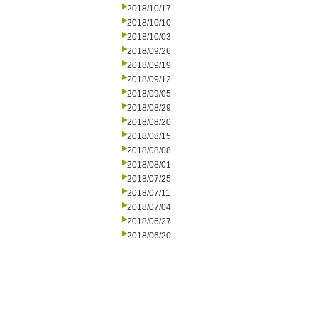
2018/10/17
2018/10/10
2018/10/03
2018/09/26
2018/09/19
2018/09/12
2018/09/05
2018/08/29
2018/08/20
2018/08/15
2018/08/08
2018/08/01
2018/07/25
2018/07/11
2018/07/04
2018/06/27
2018/06/20