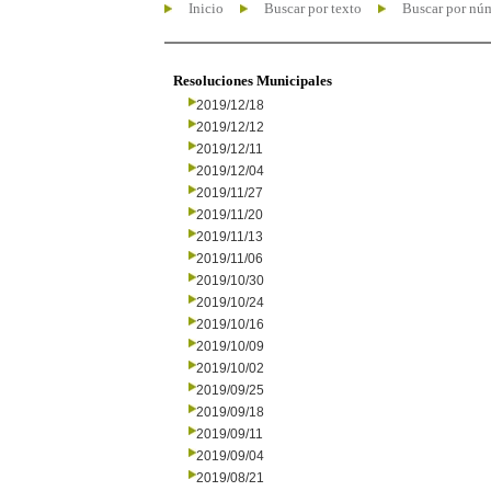
Inicio
Buscar por texto
Buscar por nú
Resoluciones Municipales
2019/12/18
2019/12/12
2019/12/11
2019/12/04
2019/11/27
2019/11/20
2019/11/13
2019/11/06
2019/10/30
2019/10/24
2019/10/16
2019/10/09
2019/10/02
2019/09/25
2019/09/18
2019/09/11
2019/09/04
2019/08/21