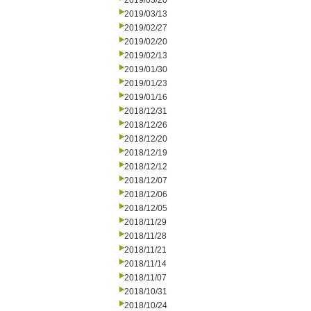
2019/03/20
2019/03/13
2019/02/27
2019/02/20
2019/02/13
2019/01/30
2019/01/23
2019/01/16
2018/12/31
2018/12/26
2018/12/20
2018/12/19
2018/12/12
2018/12/07
2018/12/06
2018/12/05
2018/11/29
2018/11/28
2018/11/21
2018/11/14
2018/11/07
2018/10/31
2018/10/24