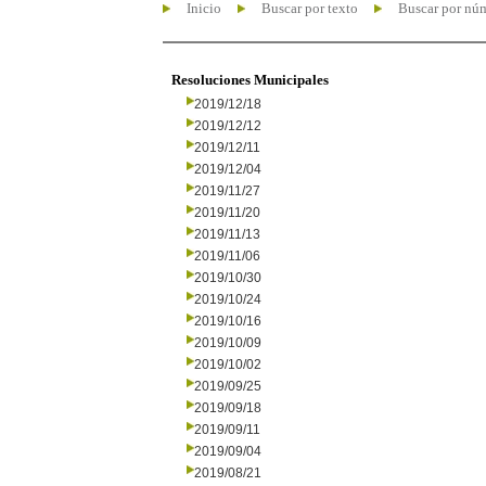
Inicio
Buscar por texto
Buscar por nú
Resoluciones Municipales
2019/12/18
2019/12/12
2019/12/11
2019/12/04
2019/11/27
2019/11/20
2019/11/13
2019/11/06
2019/10/30
2019/10/24
2019/10/16
2019/10/09
2019/10/02
2019/09/25
2019/09/18
2019/09/11
2019/09/04
2019/08/21