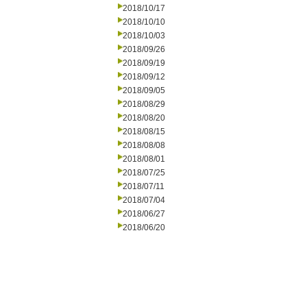
2018/10/17
2018/10/10
2018/10/03
2018/09/26
2018/09/19
2018/09/12
2018/09/05
2018/08/29
2018/08/20
2018/08/15
2018/08/08
2018/08/01
2018/07/25
2018/07/11
2018/07/04
2018/06/27
2018/06/20