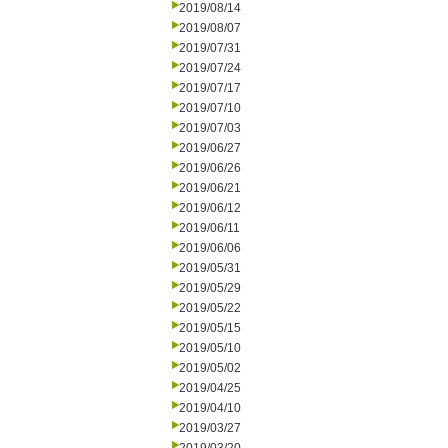
2019/08/14
2019/08/07
2019/07/31
2019/07/24
2019/07/17
2019/07/10
2019/07/03
2019/06/27
2019/06/26
2019/06/21
2019/06/12
2019/06/11
2019/06/06
2019/05/31
2019/05/29
2019/05/22
2019/05/15
2019/05/10
2019/05/02
2019/04/25
2019/04/10
2019/03/27