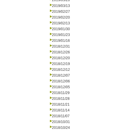
2019/03/20
2019/03/13
2019/02/27
2019/02/20
2019/02/13
2019/01/30
2019/01/23
2019/01/16
2018/12/31
2018/12/26
2018/12/20
2018/12/19
2018/12/12
2018/12/07
2018/12/06
2018/12/05
2018/11/29
2018/11/28
2018/11/21
2018/11/14
2018/11/07
2018/10/31
2018/10/24