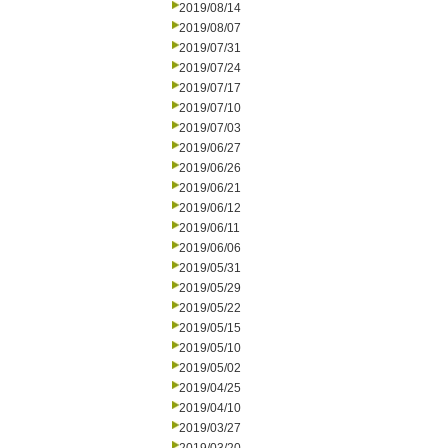
2019/08/14
2019/08/07
2019/07/31
2019/07/24
2019/07/17
2019/07/10
2019/07/03
2019/06/27
2019/06/26
2019/06/21
2019/06/12
2019/06/11
2019/06/06
2019/05/31
2019/05/29
2019/05/22
2019/05/15
2019/05/10
2019/05/02
2019/04/25
2019/04/10
2019/03/27