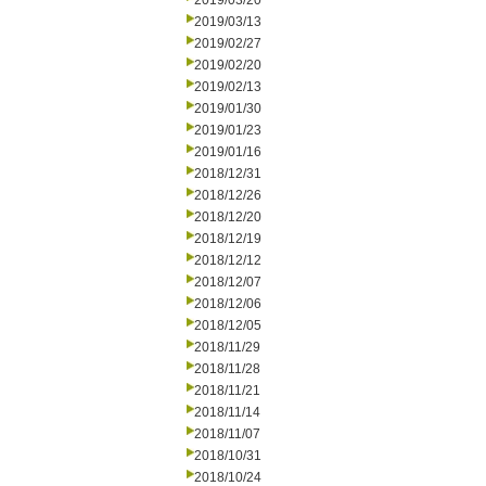
2019/03/20
2019/03/13
2019/02/27
2019/02/20
2019/02/13
2019/01/30
2019/01/23
2019/01/16
2018/12/31
2018/12/26
2018/12/20
2018/12/19
2018/12/12
2018/12/07
2018/12/06
2018/12/05
2018/11/29
2018/11/28
2018/11/21
2018/11/14
2018/11/07
2018/10/31
2018/10/24