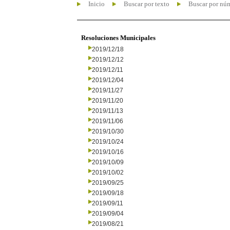
Inicio
Buscar por texto
Buscar por nú
Resoluciones Municipales
2019/12/18
2019/12/12
2019/12/11
2019/12/04
2019/11/27
2019/11/20
2019/11/13
2019/11/06
2019/10/30
2019/10/24
2019/10/16
2019/10/09
2019/10/02
2019/09/25
2019/09/18
2019/09/11
2019/09/04
2019/08/21