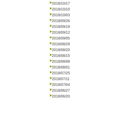
2018/10/17
2018/10/10
2018/10/03
2018/09/26
2018/09/19
2018/09/12
2018/09/05
2018/08/29
2018/08/20
2018/08/15
2018/08/08
2018/08/01
2018/07/25
2018/07/11
2018/07/04
2018/06/27
2018/06/20