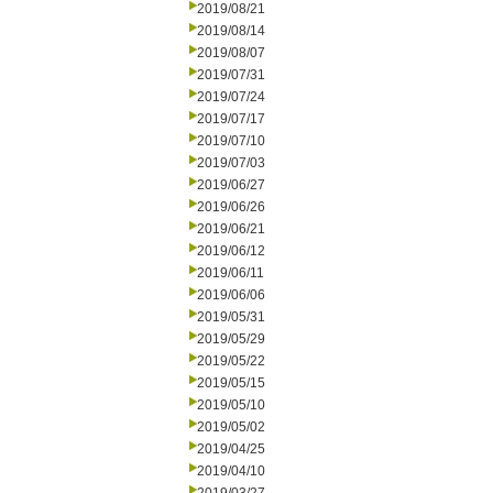
2019/08/21
2019/08/14
2019/08/07
2019/07/31
2019/07/24
2019/07/17
2019/07/10
2019/07/03
2019/06/27
2019/06/26
2019/06/21
2019/06/12
2019/06/11
2019/06/06
2019/05/31
2019/05/29
2019/05/22
2019/05/15
2019/05/10
2019/05/02
2019/04/25
2019/04/10