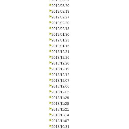
2019/03/27
2019/03/20
2019/03/13
2019/02/27
2019/02/20
2019/02/13
2019/01/30
2019/01/23
2019/01/16
2018/12/31
2018/12/26
2018/12/20
2018/12/19
2018/12/12
2018/12/07
2018/12/06
2018/12/05
2018/11/29
2018/11/28
2018/11/21
2018/11/14
2018/11/07
2018/10/31