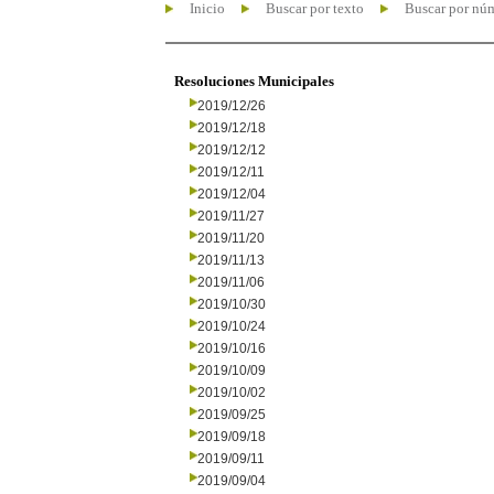
Inicio
Buscar por texto
Buscar por nú
Resoluciones Municipales
2019/12/26
2019/12/18
2019/12/12
2019/12/11
2019/12/04
2019/11/27
2019/11/20
2019/11/13
2019/11/06
2019/10/30
2019/10/24
2019/10/16
2019/10/09
2019/10/02
2019/09/25
2019/09/18
2019/09/11
2019/09/04