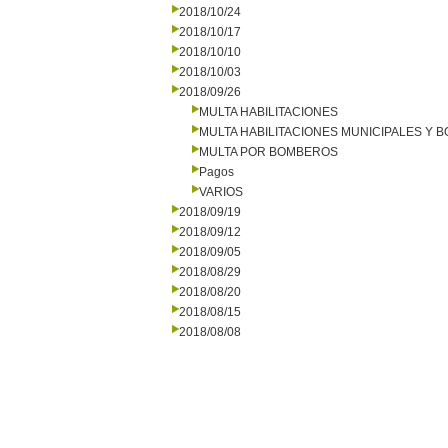
2018/10/24
2018/10/17
2018/10/10
2018/10/03
2018/09/26
MULTA HABILITACIONES
MULTA HABILITACIONES MUNICIPALES Y
MULTA POR BOMBEROS
Pagos
VARIOS
2018/09/19
2018/09/12
2018/09/05
2018/08/29
2018/08/20
2018/08/15
2018/08/08