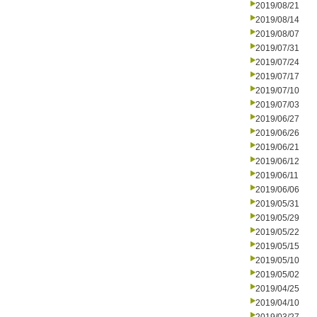
2019/08/21
2019/08/14
2019/08/07
2019/07/31
2019/07/24
2019/07/17
2019/07/10
2019/07/03
2019/06/27
2019/06/26
2019/06/21
2019/06/12
2019/06/11
2019/06/06
2019/05/31
2019/05/29
2019/05/22
2019/05/15
2019/05/10
2019/05/02
2019/04/25
2019/04/10