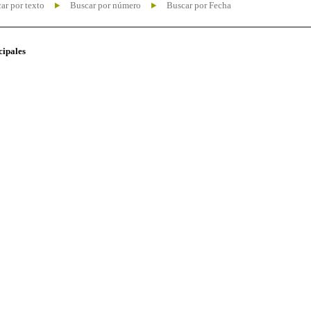
ar por texto
Buscar por número
Buscar por Fecha
cipales