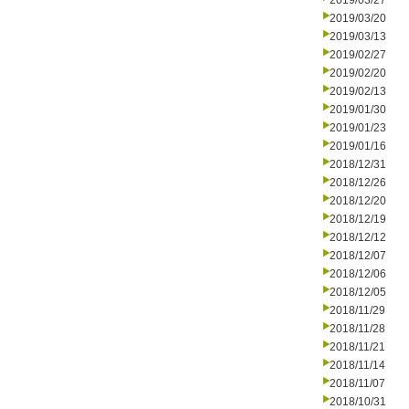
2019/03/27
2019/03/20
2019/03/13
2019/02/27
2019/02/20
2019/02/13
2019/01/30
2019/01/23
2019/01/16
2018/12/31
2018/12/26
2018/12/20
2018/12/19
2018/12/12
2018/12/07
2018/12/06
2018/12/05
2018/11/29
2018/11/28
2018/11/21
2018/11/14
2018/11/07
2018/10/31