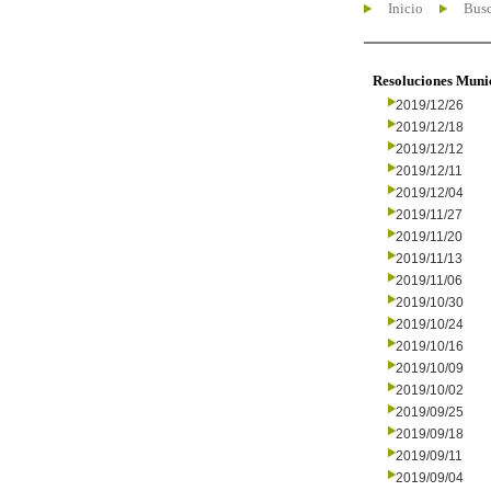
Inicio
Busc
Resoluciones Muni
2019/12/26
2019/12/18
2019/12/12
2019/12/11
2019/12/04
2019/11/27
2019/11/20
2019/11/13
2019/11/06
2019/10/30
2019/10/24
2019/10/16
2019/10/09
2019/10/02
2019/09/25
2019/09/18
2019/09/11
2019/09/04