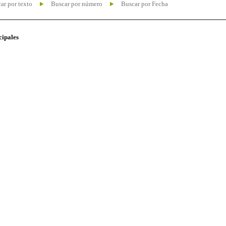
ar por texto
Buscar por número
Buscar por Fecha
cipales