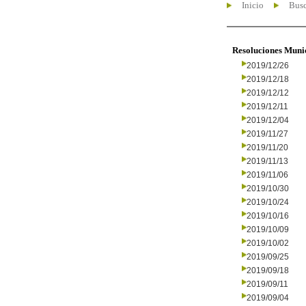
Inicio
Busc
Resoluciones Muni
2019/12/26
2019/12/18
2019/12/12
2019/12/11
2019/12/04
2019/11/27
2019/11/20
2019/11/13
2019/11/06
2019/10/30
2019/10/24
2019/10/16
2019/10/09
2019/10/02
2019/09/25
2019/09/18
2019/09/11
2019/09/04