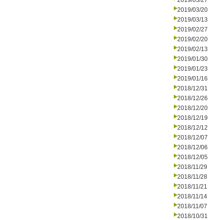
2019/03/27
2019/03/20
2019/03/13
2019/02/27
2019/02/20
2019/02/13
2019/01/30
2019/01/23
2019/01/16
2018/12/31
2018/12/26
2018/12/20
2018/12/19
2018/12/12
2018/12/07
2018/12/06
2018/12/05
2018/11/29
2018/11/28
2018/11/21
2018/11/14
2018/11/07
2018/10/31