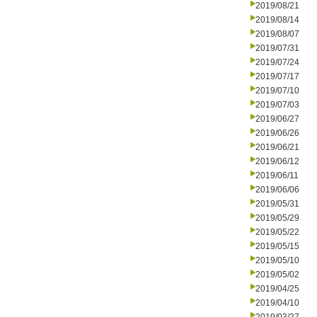
2019/08/21
2019/08/14
2019/08/07
2019/07/31
2019/07/24
2019/07/17
2019/07/10
2019/07/03
2019/06/27
2019/06/26
2019/06/21
2019/06/12
2019/06/11
2019/06/06
2019/05/31
2019/05/29
2019/05/22
2019/05/15
2019/05/10
2019/05/02
2019/04/25
2019/04/10