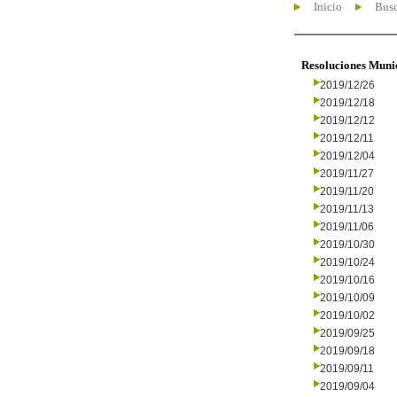
Inicio
Busc
Resoluciones Muni
2019/12/26
2019/12/18
2019/12/12
2019/12/11
2019/12/04
2019/11/27
2019/11/20
2019/11/13
2019/11/06
2019/10/30
2019/10/24
2019/10/16
2019/10/09
2019/10/02
2019/09/25
2019/09/18
2019/09/11
2019/09/04