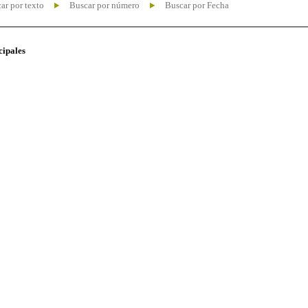
ar por texto
Buscar por número
Buscar por Fecha
cipales