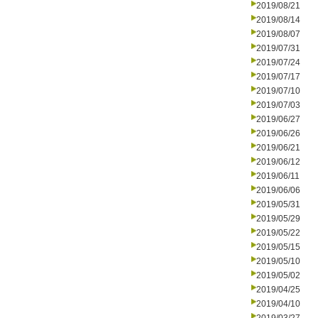
2019/08/21
2019/08/14
2019/08/07
2019/07/31
2019/07/24
2019/07/17
2019/07/10
2019/07/03
2019/06/27
2019/06/26
2019/06/21
2019/06/12
2019/06/11
2019/06/06
2019/05/31
2019/05/29
2019/05/22
2019/05/15
2019/05/10
2019/05/02
2019/04/25
2019/04/10