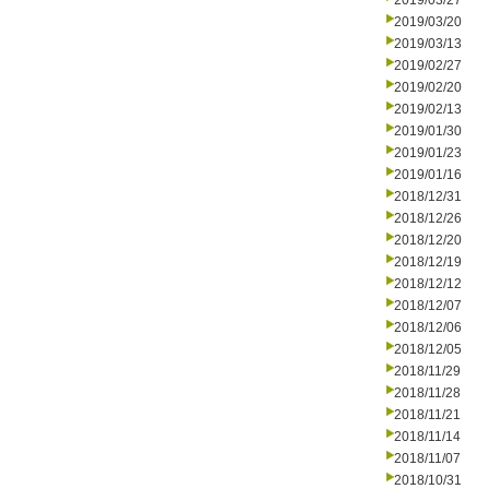
2019/03/27
2019/03/20
2019/03/13
2019/02/27
2019/02/20
2019/02/13
2019/01/30
2019/01/23
2019/01/16
2018/12/31
2018/12/26
2018/12/20
2018/12/19
2018/12/12
2018/12/07
2018/12/06
2018/12/05
2018/11/29
2018/11/28
2018/11/21
2018/11/14
2018/11/07
2018/10/31