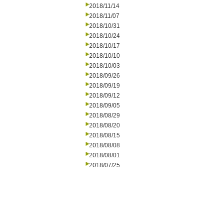
2018/11/14
2018/11/07
2018/10/31
2018/10/24
2018/10/17
2018/10/10
2018/10/03
2018/09/26
2018/09/19
2018/09/12
2018/09/05
2018/08/29
2018/08/20
2018/08/15
2018/08/08
2018/08/01
2018/07/25