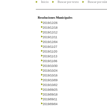
Inicio
Buscar por texto
Buscar por nú
Resoluciones Municipales
2019/12/26
2019/12/18
2019/12/12
2019/12/11
2019/12/04
2019/11/27
2019/11/20
2019/11/13
2019/11/06
2019/10/30
2019/10/24
2019/10/16
2019/10/09
2019/10/02
2019/09/25
2019/09/18
2019/09/11
2019/09/04