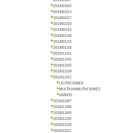
2019/03/27
2019/03/20
2019/03/13
2019/02/27
2019/02/20
2019/02/13
2019/01/30
2019/01/23
2019/01/16
2018/12/31
2018/12/26
2018/12/20
2018/12/19
2018/12/12
LICITACIONES
MULTA HABILITACIONES
VARIOS
2018/12/07
2018/12/06
2018/12/05
2018/11/29
2018/11/28
2018/11/21