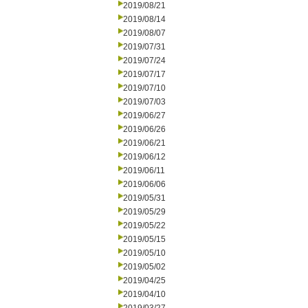
2019/08/21
2019/08/14
2019/08/07
2019/07/31
2019/07/24
2019/07/17
2019/07/10
2019/07/03
2019/06/27
2019/06/26
2019/06/21
2019/06/12
2019/06/11
2019/06/06
2019/05/31
2019/05/29
2019/05/22
2019/05/15
2019/05/10
2019/05/02
2019/04/25
2019/04/10