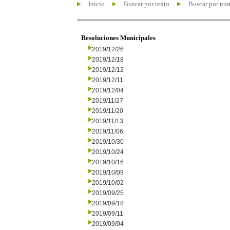
Inicio
Buscar por texto
Buscar por nú
Resoluciones Municipales
2019/12/26
2019/12/18
2019/12/12
2019/12/11
2019/12/04
2019/11/27
2019/11/20
2019/11/13
2019/11/06
2019/10/30
2019/10/24
2019/10/16
2019/10/09
2019/10/02
2019/09/25
2019/09/18
2019/09/11
2019/09/04