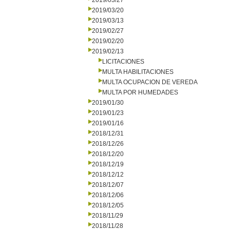
2019/03/27
2019/03/20
2019/03/13
2019/02/27
2019/02/20
2019/02/13
LICITACIONES
MULTA HABILITACIONES
MULTA OCUPACION DE VEREDA
MULTA POR HUMEDADES
2019/01/30
2019/01/23
2019/01/16
2018/12/31
2018/12/26
2018/12/20
2018/12/19
2018/12/12
2018/12/07
2018/12/06
2018/12/05
2018/11/29
2018/11/28