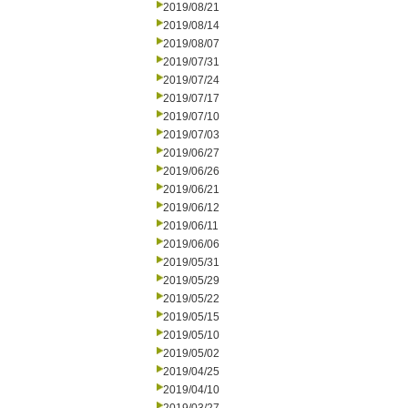
2019/08/21
2019/08/14
2019/08/07
2019/07/31
2019/07/24
2019/07/17
2019/07/10
2019/07/03
2019/06/27
2019/06/26
2019/06/21
2019/06/12
2019/06/11
2019/06/06
2019/05/31
2019/05/29
2019/05/22
2019/05/15
2019/05/10
2019/05/02
2019/04/25
2019/04/10