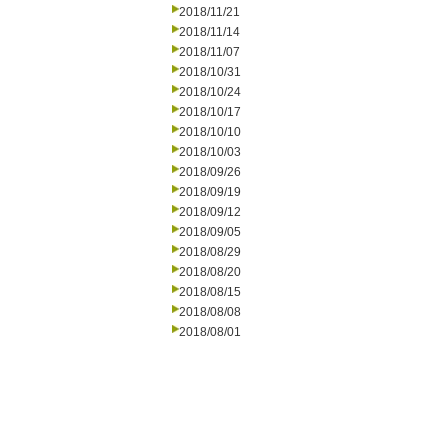
2018/11/21
2018/11/14
2018/11/07
2018/10/31
2018/10/24
2018/10/17
2018/10/10
2018/10/03
2018/09/26
2018/09/19
2018/09/12
2018/09/05
2018/08/29
2018/08/20
2018/08/15
2018/08/08
2018/08/01