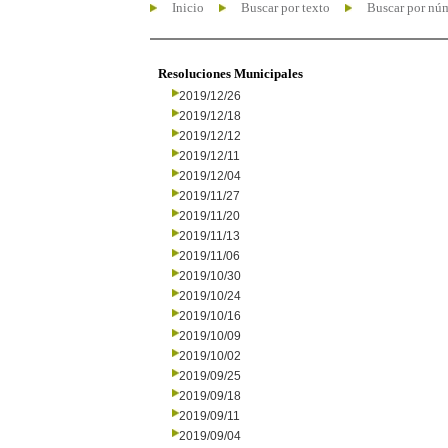
Inicio
Buscar por texto
Buscar por nú
Resoluciones Municipales
2019/12/26
2019/12/18
2019/12/12
2019/12/11
2019/12/04
2019/11/27
2019/11/20
2019/11/13
2019/11/06
2019/10/30
2019/10/24
2019/10/16
2019/10/09
2019/10/02
2019/09/25
2019/09/18
2019/09/11
2019/09/04