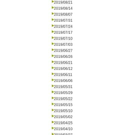
2019/08/21
2019/08/14
2019/08/07
2019/07/31
2019/07/24
2019/07/17
2019/07/10
2019/07/03
2019/06/27
2019/06/26
2019/06/21
2019/06/12
2019/06/11
2019/06/06
2019/05/31
2019/05/29
2019/05/22
2019/05/15
2019/05/10
2019/05/02
2019/04/25
2019/04/10