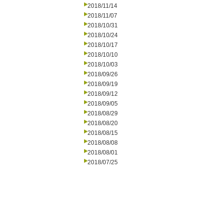
2018/11/14
2018/11/07
2018/10/31
2018/10/24
2018/10/17
2018/10/10
2018/10/03
2018/09/26
2018/09/19
2018/09/12
2018/09/05
2018/08/29
2018/08/20
2018/08/15
2018/08/08
2018/08/01
2018/07/25