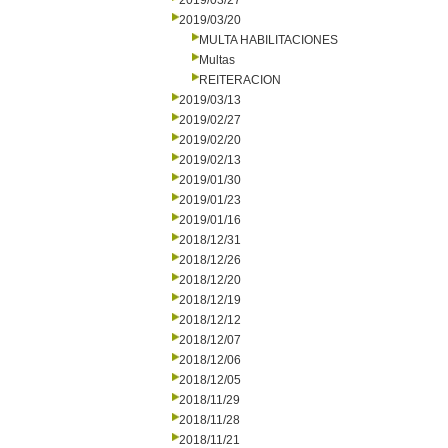
2019/03/27
2019/03/20
MULTA HABILITACIONES
Multas
REITERACION
2019/03/13
2019/02/27
2019/02/20
2019/02/13
2019/01/30
2019/01/23
2019/01/16
2018/12/31
2018/12/26
2018/12/20
2018/12/19
2018/12/12
2018/12/07
2018/12/06
2018/12/05
2018/11/29
2018/11/28
2018/11/21