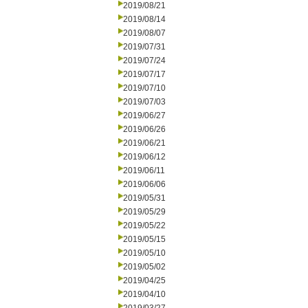
2019/08/21
2019/08/14
2019/08/07
2019/07/31
2019/07/24
2019/07/17
2019/07/10
2019/07/03
2019/06/27
2019/06/26
2019/06/21
2019/06/12
2019/06/11
2019/06/06
2019/05/31
2019/05/29
2019/05/22
2019/05/15
2019/05/10
2019/05/02
2019/04/25
2019/04/10