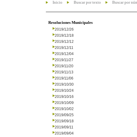
Inicio
Buscar por texto
Buscar por nú
Resoluciones Municipales
2019/12/26
2019/12/18
2019/12/12
2019/12/11
2019/12/04
2019/11/27
2019/11/20
2019/11/13
2019/11/06
2019/10/30
2019/10/24
2019/10/16
2019/10/09
2019/10/02
2019/09/25
2019/09/18
2019/09/11
2019/09/04