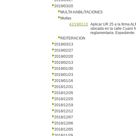
2019/03/27
2019/03/20
MULTA HABILITACIONES
Multas
42/19/0113
Aplicar UR 25 a la firma A
ubicada en la calle Cuaró N
reglamentaria. Expediente
REITERACION
2019/03/13
2019/02/27
2019/02/20
2019/02/13
2019/01/30
2019/01/23
2019/01/16
2018/12/31
2018/12/26
2018/12/20
2018/12/19
2018/12/12
2018/12/07
2018/12/06
2018/12/05
2018/11/29