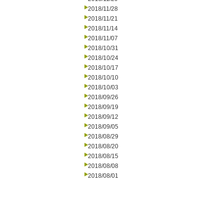
2018/11/28
2018/11/21
2018/11/14
2018/11/07
2018/10/31
2018/10/24
2018/10/17
2018/10/10
2018/10/03
2018/09/26
2018/09/19
2018/09/12
2018/09/05
2018/08/29
2018/08/20
2018/08/15
2018/08/08
2018/08/01