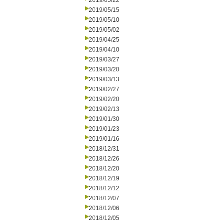
2019/05/22
2019/05/15
2019/05/10
2019/05/02
2019/04/25
2019/04/10
2019/03/27
2019/03/20
2019/03/13
2019/02/27
2019/02/20
2019/02/13
2019/01/30
2019/01/23
2019/01/16
2018/12/31
2018/12/26
2018/12/20
2018/12/19
2018/12/12
2018/12/07
2018/12/06
2018/12/05