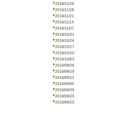
2018/11/29
2018/11/28
2018/11/21
2018/11/14
2018/11/07
2018/10/31
2018/10/24
2018/10/17
2018/10/10
2018/10/03
2018/09/26
2018/09/19
2018/09/12
2018/09/05
2018/08/29
2018/08/20
2018/08/15