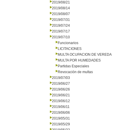
2019/08/21
2019/08/14
2019/08/07
2019/07/31
2019/07/24
2019/07/17
2019/07/10
Funcionarios
LICITACIONES
MULTA OCUPACION DE VEREDA
MULTA POR HUMEDADES
Partidas Especiales
Revocación de multas
2019/07/03
2019/06/27
2019/06/26
2019/06/21
2019/06/12
2019/06/11
2019/06/06
2019/05/31
2019/05/29