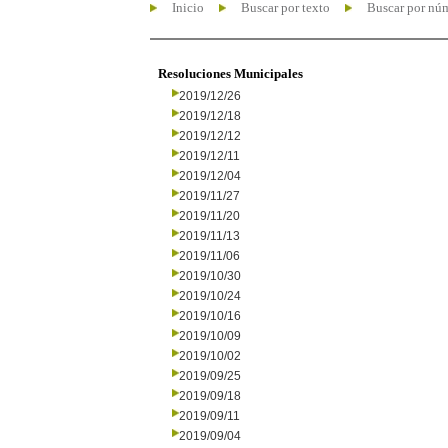
Inicio
Buscar por texto
Buscar por nú
Resoluciones Municipales
2019/12/26
2019/12/18
2019/12/12
2019/12/11
2019/12/04
2019/11/27
2019/11/20
2019/11/13
2019/11/06
2019/10/30
2019/10/24
2019/10/16
2019/10/09
2019/10/02
2019/09/25
2019/09/18
2019/09/11
2019/09/04