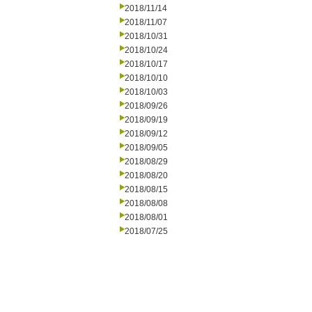
2018/11/14
2018/11/07
2018/10/31
2018/10/24
2018/10/17
2018/10/10
2018/10/03
2018/09/26
2018/09/19
2018/09/12
2018/09/05
2018/08/29
2018/08/20
2018/08/15
2018/08/08
2018/08/01
2018/07/25