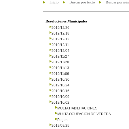
Inicio
Buscar por texto
Buscar por nú
Resoluciones Municipales
2019/12/26
2019/12/18
2019/12/12
2019/12/11
2019/12/04
2019/11/27
2019/11/20
2019/11/13
2019/11/06
2019/10/30
2019/10/24
2019/10/16
2019/10/09
2019/10/02
MULTA HABILITACIONES
MULTA OCUPACION DE VEREDA
Pagos
2019/09/25