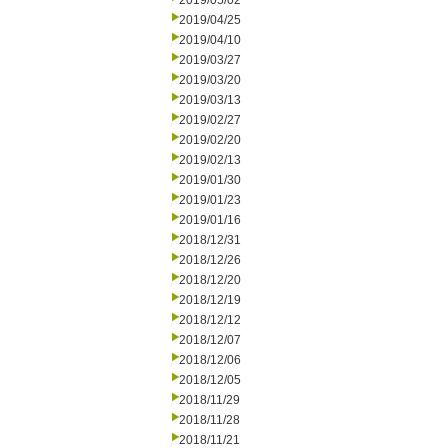
2019/05/02
2019/04/25
2019/04/10
2019/03/27
2019/03/20
2019/03/13
2019/02/27
2019/02/20
2019/02/13
2019/01/30
2019/01/23
2019/01/16
2018/12/31
2018/12/26
2018/12/20
2018/12/19
2018/12/12
2018/12/07
2018/12/06
2018/12/05
2018/11/29
2018/11/28
2018/11/21