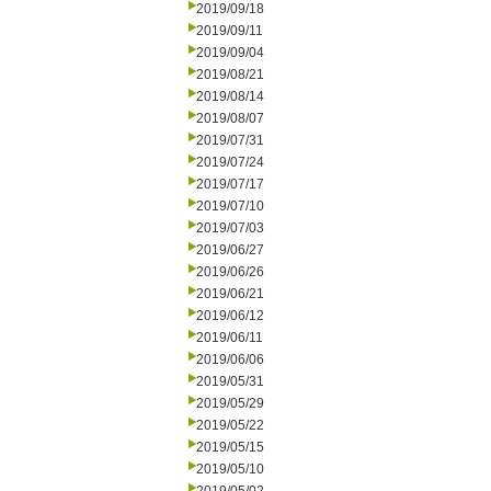
2019/09/18
2019/09/11
2019/09/04
2019/08/21
2019/08/14
2019/08/07
2019/07/31
2019/07/24
2019/07/17
2019/07/10
2019/07/03
2019/06/27
2019/06/26
2019/06/21
2019/06/12
2019/06/11
2019/06/06
2019/05/31
2019/05/29
2019/05/22
2019/05/15
2019/05/10