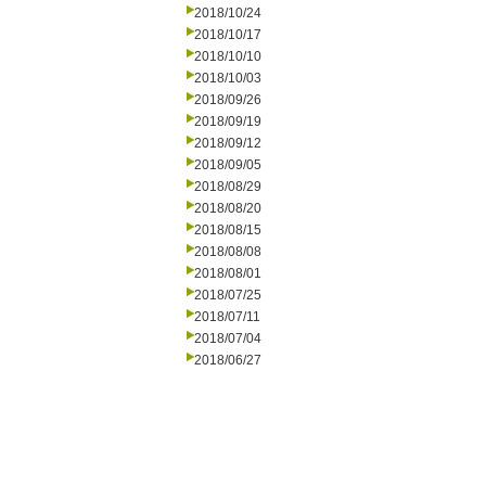
2018/10/24
2018/10/17
2018/10/10
2018/10/03
2018/09/26
2018/09/19
2018/09/12
2018/09/05
2018/08/29
2018/08/20
2018/08/15
2018/08/08
2018/08/01
2018/07/25
2018/07/11
2018/07/04
2018/06/27