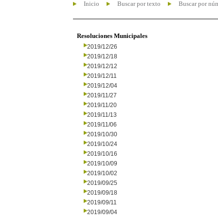
Inicio
Buscar por texto
Buscar por nú
Resoluciones Municipales
2019/12/26
2019/12/18
2019/12/12
2019/12/11
2019/12/04
2019/11/27
2019/11/20
2019/11/13
2019/11/06
2019/10/30
2019/10/24
2019/10/16
2019/10/09
2019/10/02
2019/09/25
2019/09/18
2019/09/11
2019/09/04