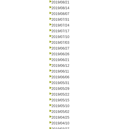
2019/08/21
2019/08/14
2019/08/07
2019/07/31
2019/07/24
2019/07/17
2019/07/10
2019/07/03
2019/06/27
2019/06/26
2019/06/21
2019/06/12
2019/06/11
2019/06/06
2019/05/31
2019/05/29
2019/05/22
2019/05/15
2019/05/10
2019/05/02
2019/04/25
2019/04/10