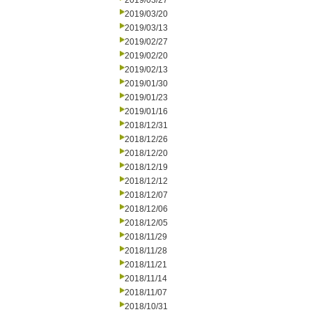
2019/03/27
2019/03/20
2019/03/13
2019/02/27
2019/02/20
2019/02/13
2019/01/30
2019/01/23
2019/01/16
2018/12/31
2018/12/26
2018/12/20
2018/12/19
2018/12/12
2018/12/07
2018/12/06
2018/12/05
2018/11/29
2018/11/28
2018/11/21
2018/11/14
2018/11/07
2018/10/31