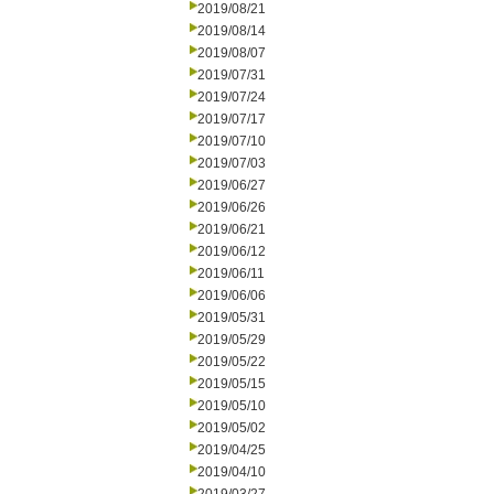
2019/08/21
2019/08/14
2019/08/07
2019/07/31
2019/07/24
2019/07/17
2019/07/10
2019/07/03
2019/06/27
2019/06/26
2019/06/21
2019/06/12
2019/06/11
2019/06/06
2019/05/31
2019/05/29
2019/05/22
2019/05/15
2019/05/10
2019/05/02
2019/04/25
2019/04/10