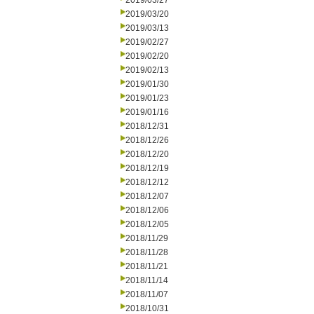
2019/03/27
2019/03/20
2019/03/13
2019/02/27
2019/02/20
2019/02/13
2019/01/30
2019/01/23
2019/01/16
2018/12/31
2018/12/26
2018/12/20
2018/12/19
2018/12/12
2018/12/07
2018/12/06
2018/12/05
2018/11/29
2018/11/28
2018/11/21
2018/11/14
2018/11/07
2018/10/31