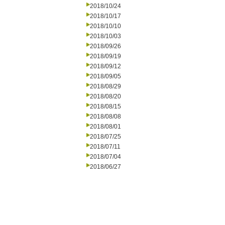
2018/10/24
2018/10/17
2018/10/10
2018/10/03
2018/09/26
2018/09/19
2018/09/12
2018/09/05
2018/08/29
2018/08/20
2018/08/15
2018/08/08
2018/08/01
2018/07/25
2018/07/11
2018/07/04
2018/06/27