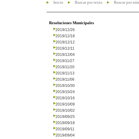
Inicio
Buscar por texto
Buscar por nú
Resoluciones Municipales
2019/12/26
2019/12/18
2019/12/12
2019/12/11
2019/12/04
2019/11/27
2019/11/20
2019/11/13
2019/11/06
2019/10/30
2019/10/24
2019/10/16
2019/10/09
2019/10/02
2019/09/25
2019/09/18
2019/09/11
2019/09/04