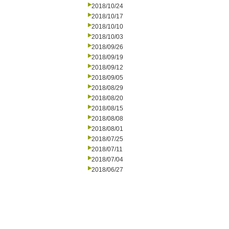
2018/10/24
2018/10/17
2018/10/10
2018/10/03
2018/09/26
2018/09/19
2018/09/12
2018/09/05
2018/08/29
2018/08/20
2018/08/15
2018/08/08
2018/08/01
2018/07/25
2018/07/11
2018/07/04
2018/06/27