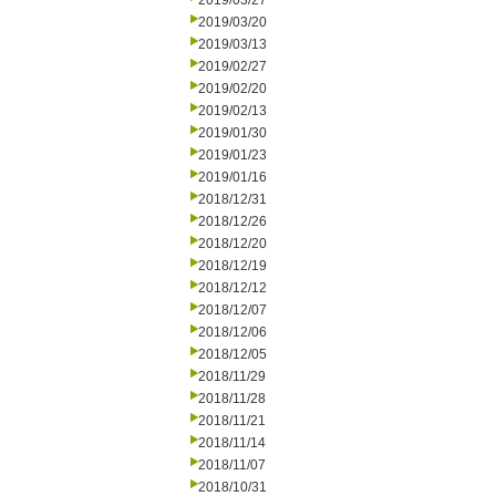
2019/03/27
2019/03/20
2019/03/13
2019/02/27
2019/02/20
2019/02/13
2019/01/30
2019/01/23
2019/01/16
2018/12/31
2018/12/26
2018/12/20
2018/12/19
2018/12/12
2018/12/07
2018/12/06
2018/12/05
2018/11/29
2018/11/28
2018/11/21
2018/11/14
2018/11/07
2018/10/31