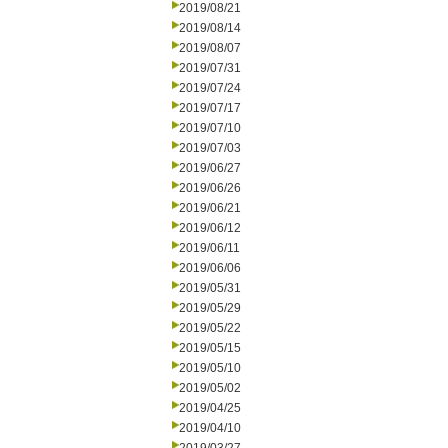
2019/08/21
2019/08/14
2019/08/07
2019/07/31
2019/07/24
2019/07/17
2019/07/10
2019/07/03
2019/06/27
2019/06/26
2019/06/21
2019/06/12
2019/06/11
2019/06/06
2019/05/31
2019/05/29
2019/05/22
2019/05/15
2019/05/10
2019/05/02
2019/04/25
2019/04/10