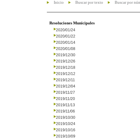
Inicio
Buscar por texto
Buscar por nú
Resoluciones Municipales
2020/01/24
2020/01/22
2020/01/14
2020/01/08
2019/12/30
2019/12/26
2019/12/18
2019/12/12
2019/12/11
2019/12/04
2019/11/27
2019/11/20
2019/11/13
2019/11/06
2019/10/30
2019/10/24
2019/10/16
2019/10/09