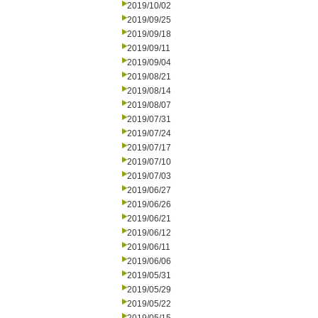
2019/10/02
2019/09/25
2019/09/18
2019/09/11
2019/09/04
2019/08/21
2019/08/14
2019/08/07
2019/07/31
2019/07/24
2019/07/17
2019/07/10
2019/07/03
2019/06/27
2019/06/26
2019/06/21
2019/06/12
2019/06/11
2019/06/06
2019/05/31
2019/05/29
2019/05/22