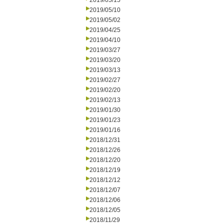
2019/05/15
2019/05/10
2019/05/02
2019/04/25
2019/04/10
2019/03/27
2019/03/20
2019/03/13
2019/02/27
2019/02/20
2019/02/13
2019/01/30
2019/01/23
2019/01/16
2018/12/31
2018/12/26
2018/12/20
2018/12/19
2018/12/12
2018/12/07
2018/12/06
2018/12/05
2018/11/29