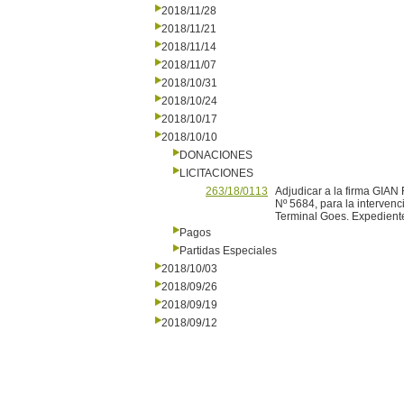
2018/11/28
2018/11/21
2018/11/14
2018/11/07
2018/10/31
2018/10/24
2018/10/17
2018/10/10
DONACIONES
LICITACIONES
263/18/0113
Adjudicar a la firma GIA
Nº 5684, para la intervenc
Terminal Goes. Expedient
Pagos
Partidas Especiales
2018/10/03
2018/09/26
2018/09/19
2018/09/12