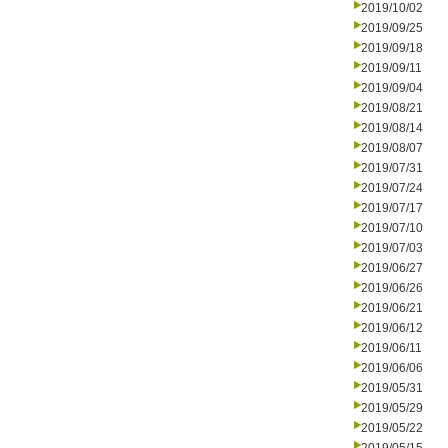
2019/10/02
2019/09/25
2019/09/18
2019/09/11
2019/09/04
2019/08/21
2019/08/14
2019/08/07
2019/07/31
2019/07/24
2019/07/17
2019/07/10
2019/07/03
2019/06/27
2019/06/26
2019/06/21
2019/06/12
2019/06/11
2019/06/06
2019/05/31
2019/05/29
2019/05/22