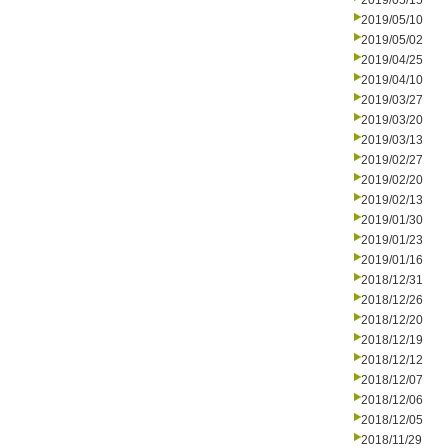
2019/05/15
2019/05/10
2019/05/02
2019/04/25
2019/04/10
2019/03/27
2019/03/20
2019/03/13
2019/02/27
2019/02/20
2019/02/13
2019/01/30
2019/01/23
2019/01/16
2018/12/31
2018/12/26
2018/12/20
2018/12/19
2018/12/12
2018/12/07
2018/12/06
2018/12/05
2018/11/29