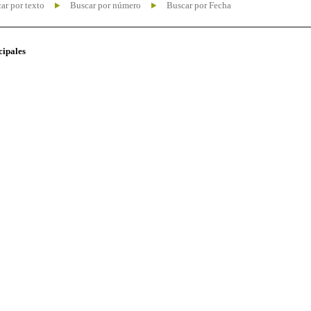
ar por texto
Buscar por número
Buscar por Fecha
cipales