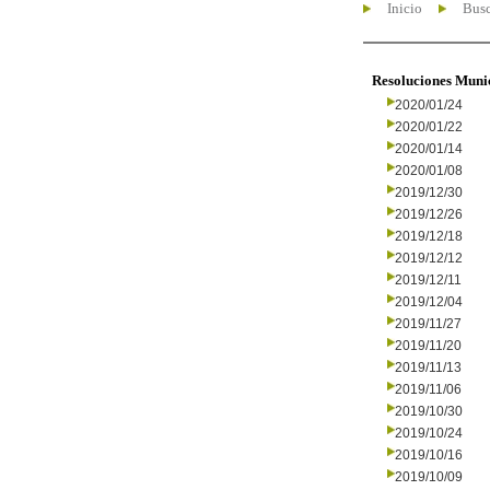
Inicio
Busc
Resoluciones Muni
2020/01/24
2020/01/22
2020/01/14
2020/01/08
2019/12/30
2019/12/26
2019/12/18
2019/12/12
2019/12/11
2019/12/04
2019/11/27
2019/11/20
2019/11/13
2019/11/06
2019/10/30
2019/10/24
2019/10/16
2019/10/09