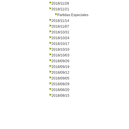
2018/11/28
2018/11/21
Partidas Especiales
2018/11/14
2018/11/07
2018/10/31
2018/10/24
2018/10/17
2018/10/10
2018/10/03
2018/09/26
2018/09/19
2018/09/12
2018/09/05
2018/08/29
2018/08/20
2018/08/15