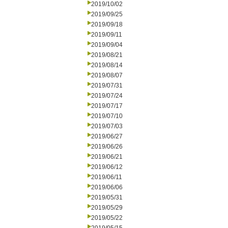
2019/10/02
2019/09/25
2019/09/18
2019/09/11
2019/09/04
2019/08/21
2019/08/14
2019/08/07
2019/07/31
2019/07/24
2019/07/17
2019/07/10
2019/07/03
2019/06/27
2019/06/26
2019/06/21
2019/06/12
2019/06/11
2019/06/06
2019/05/31
2019/05/29
2019/05/22