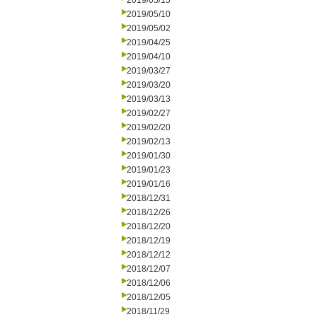
2019/05/15
2019/05/10
2019/05/02
2019/04/25
2019/04/10
2019/03/27
2019/03/20
2019/03/13
2019/02/27
2019/02/20
2019/02/13
2019/01/30
2019/01/23
2019/01/16
2018/12/31
2018/12/26
2018/12/20
2018/12/19
2018/12/12
2018/12/07
2018/12/06
2018/12/05
2018/11/29