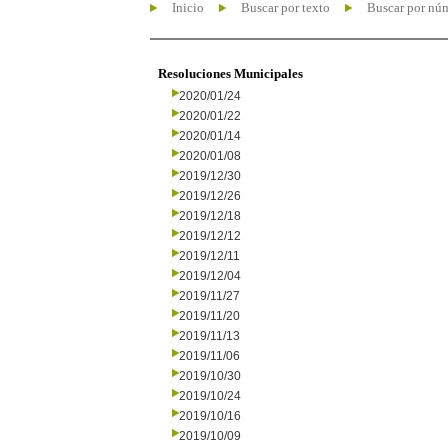
Inicio
Buscar por texto
Buscar por nú
Resoluciones Municipales
2020/01/24
2020/01/22
2020/01/14
2020/01/08
2019/12/30
2019/12/26
2019/12/18
2019/12/12
2019/12/11
2019/12/04
2019/11/27
2019/11/20
2019/11/13
2019/11/06
2019/10/30
2019/10/24
2019/10/16
2019/10/09