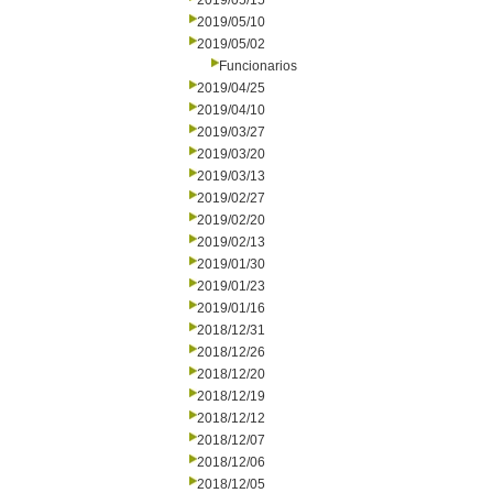
2019/05/15
2019/05/10
2019/05/02
Funcionarios
2019/04/25
2019/04/10
2019/03/27
2019/03/20
2019/03/13
2019/02/27
2019/02/20
2019/02/13
2019/01/30
2019/01/23
2019/01/16
2018/12/31
2018/12/26
2018/12/20
2018/12/19
2018/12/12
2018/12/07
2018/12/06
2018/12/05