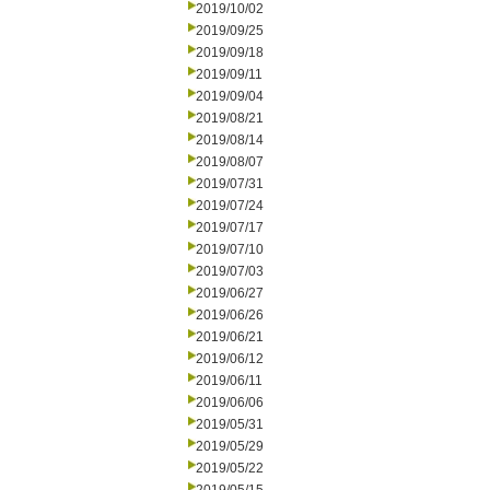
2019/10/02
2019/09/25
2019/09/18
2019/09/11
2019/09/04
2019/08/21
2019/08/14
2019/08/07
2019/07/31
2019/07/24
2019/07/17
2019/07/10
2019/07/03
2019/06/27
2019/06/26
2019/06/21
2019/06/12
2019/06/11
2019/06/06
2019/05/31
2019/05/29
2019/05/22