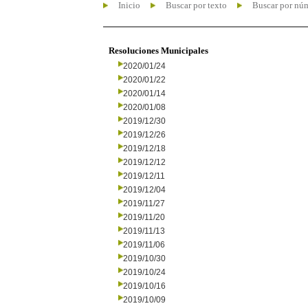
Inicio
Buscar por texto
Buscar por nú
Resoluciones Municipales
2020/01/24
2020/01/22
2020/01/14
2020/01/08
2019/12/30
2019/12/26
2019/12/18
2019/12/12
2019/12/11
2019/12/04
2019/11/27
2019/11/20
2019/11/13
2019/11/06
2019/10/30
2019/10/24
2019/10/16
2019/10/09