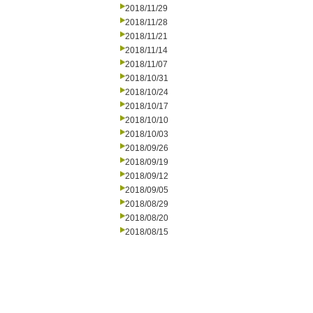
2018/11/29
2018/11/28
2018/11/21
2018/11/14
2018/11/07
2018/10/31
2018/10/24
2018/10/17
2018/10/10
2018/10/03
2018/09/26
2018/09/19
2018/09/12
2018/09/05
2018/08/29
2018/08/20
2018/08/15