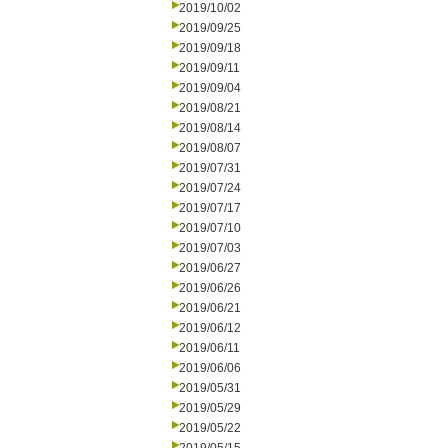
2019/10/02
2019/09/25
2019/09/18
2019/09/11
2019/09/04
2019/08/21
2019/08/14
2019/08/07
2019/07/31
2019/07/24
2019/07/17
2019/07/10
2019/07/03
2019/06/27
2019/06/26
2019/06/21
2019/06/12
2019/06/11
2019/06/06
2019/05/31
2019/05/29
2019/05/22