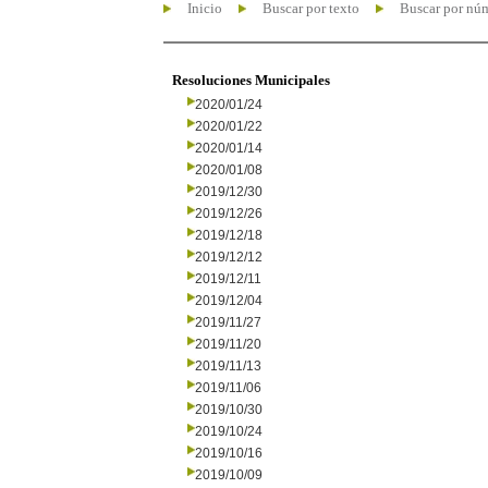
Inicio
Buscar por texto
Buscar por nú
Resoluciones Municipales
2020/01/24
2020/01/22
2020/01/14
2020/01/08
2019/12/30
2019/12/26
2019/12/18
2019/12/12
2019/12/11
2019/12/04
2019/11/27
2019/11/20
2019/11/13
2019/11/06
2019/10/30
2019/10/24
2019/10/16
2019/10/09