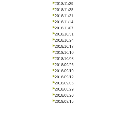
2018/11/29
2018/11/28
2018/11/21
2018/11/14
2018/11/07
2018/10/31
2018/10/24
2018/10/17
2018/10/10
2018/10/03
2018/09/26
2018/09/19
2018/09/12
2018/09/05
2018/08/29
2018/08/20
2018/08/15