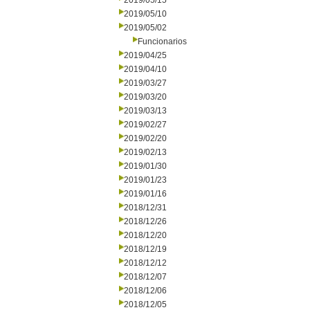
2019/05/15
2019/05/10
2019/05/02
Funcionarios
2019/04/25
2019/04/10
2019/03/27
2019/03/20
2019/03/13
2019/02/27
2019/02/20
2019/02/13
2019/01/30
2019/01/23
2019/01/16
2018/12/31
2018/12/26
2018/12/20
2018/12/19
2018/12/12
2018/12/07
2018/12/06
2018/12/05