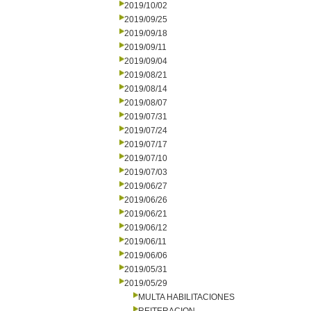
2019/10/02
2019/09/25
2019/09/18
2019/09/11
2019/09/04
2019/08/21
2019/08/14
2019/08/07
2019/07/31
2019/07/24
2019/07/17
2019/07/10
2019/07/03
2019/06/27
2019/06/26
2019/06/21
2019/06/12
2019/06/11
2019/06/06
2019/05/31
2019/05/29
MULTA HABILITACIONES