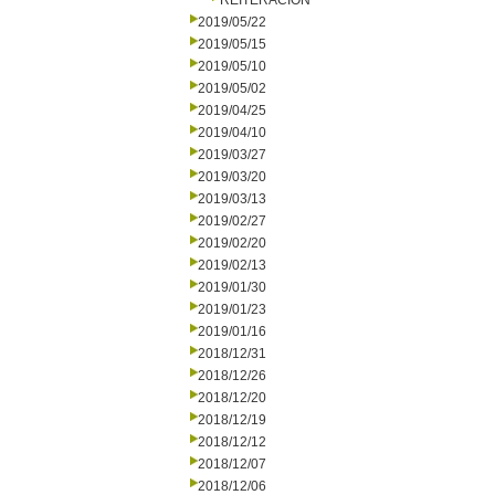
REITERACION
2019/05/22
2019/05/15
2019/05/10
2019/05/02
2019/04/25
2019/04/10
2019/03/27
2019/03/20
2019/03/13
2019/02/27
2019/02/20
2019/02/13
2019/01/30
2019/01/23
2019/01/16
2018/12/31
2018/12/26
2018/12/20
2018/12/19
2018/12/12
2018/12/07
2018/12/06