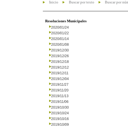
Inicio
Buscar por texto
Buscar por nú
Resoluciones Municipales
2020/01/24
2020/01/22
2020/01/14
2020/01/08
2019/12/30
2019/12/26
2019/12/18
2019/12/12
2019/12/11
2019/12/04
2019/11/27
2019/11/20
2019/11/13
2019/11/06
2019/10/30
2019/10/24
2019/10/16
2019/10/09