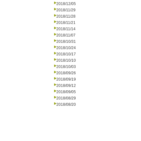
2018/12/05
2018/11/29
2018/11/28
2018/11/21
2018/11/14
2018/11/07
2018/10/31
2018/10/24
2018/10/17
2018/10/10
2018/10/03
2018/09/26
2018/09/19
2018/09/12
2018/09/05
2018/08/29
2018/08/20