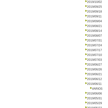
2019/10/02
2019/09/25
2019/09/18
2019/09/11
2019/09/04
2019/08/21
2019/08/14
2019/08/07
2019/07/31
2019/07/24
2019/07/17
2019/07/10
2019/07/03
2019/06/27
2019/06/26
2019/06/21
2019/06/12
2019/06/11
VARIOS
2019/06/06
2019/05/31
2019/05/29