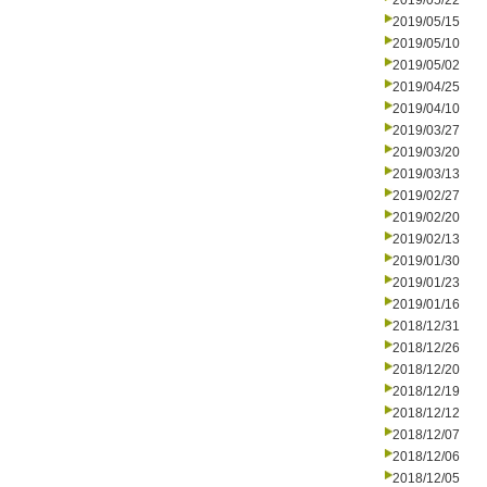
2019/05/22
2019/05/15
2019/05/10
2019/05/02
2019/04/25
2019/04/10
2019/03/27
2019/03/20
2019/03/13
2019/02/27
2019/02/20
2019/02/13
2019/01/30
2019/01/23
2019/01/16
2018/12/31
2018/12/26
2018/12/20
2018/12/19
2018/12/12
2018/12/07
2018/12/06
2018/12/05