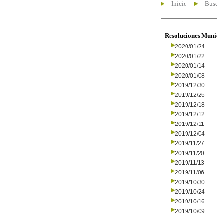
Inicio
Busc
Resoluciones Muni
2020/01/24
2020/01/22
2020/01/14
2020/01/08
2019/12/30
2019/12/26
2019/12/18
2019/12/12
2019/12/11
2019/12/04
2019/11/27
2019/11/20
2019/11/13
2019/11/06
2019/10/30
2019/10/24
2019/10/16
2019/10/09