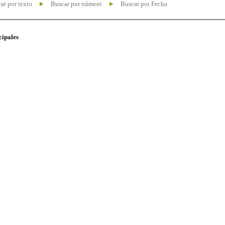
ar por texto
Buscar por número
Buscar por Fecha
cipales