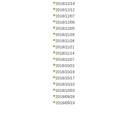
2018/12/19
2018/12/12
2018/12/07
2018/12/06
2018/12/05
2018/11/29
2018/11/28
2018/11/21
2018/11/14
2018/11/07
2018/10/31
2018/10/24
2018/10/17
2018/10/10
2018/10/03
2018/09/26
2018/09/19