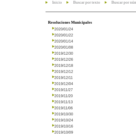
Inicio
Buscar por texto
Buscar por nú
Resoluciones Municipales
2020/01/24
2020/01/22
2020/01/14
2020/01/08
2019/12/30
2019/12/26
2019/12/18
2019/12/12
2019/12/11
2019/12/04
2019/11/27
2019/11/20
2019/11/13
2019/11/06
2019/10/30
2019/10/24
2019/10/16
2019/10/09