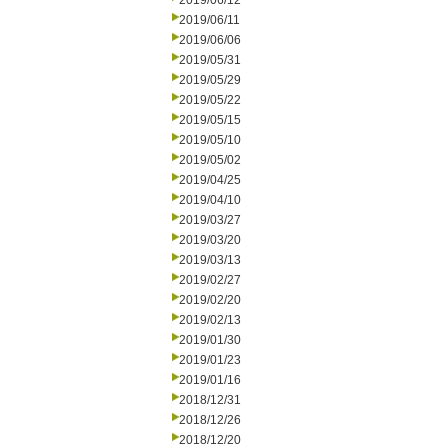
2019/06/12
2019/06/11
2019/06/06
2019/05/31
2019/05/29
2019/05/22
2019/05/15
2019/05/10
2019/05/02
2019/04/25
2019/04/10
2019/03/27
2019/03/20
2019/03/13
2019/02/27
2019/02/20
2019/02/13
2019/01/30
2019/01/23
2019/01/16
2018/12/31
2018/12/26
2018/12/20