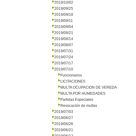
2019/10/02
2019/09/25
2019/09/18
2019/09/11
2019/09/04
2019/08/21
2019/08/14
2019/08/07
2019/07/31
2019/07/24
2019/07/17
2019/07/10
Funcionarios
LICITACIONES
MULTA OCUPACION DE VEREDA
MULTA POR HUMEDADES
Partidas Especiales
Revocación de multas
2019/07/03
2019/06/27
2019/06/26
2019/06/21