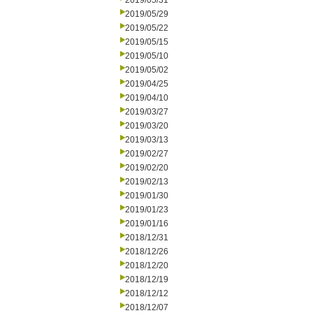
2019/05/31
2019/05/29
2019/05/22
2019/05/15
2019/05/10
2019/05/02
2019/04/25
2019/04/10
2019/03/27
2019/03/20
2019/03/13
2019/02/27
2019/02/20
2019/02/13
2019/01/30
2019/01/23
2019/01/16
2018/12/31
2018/12/26
2018/12/20
2018/12/19
2018/12/12
2018/12/07