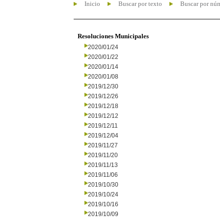
Inicio
Buscar por texto
Buscar por nú
Resoluciones Municipales
2020/01/24
2020/01/22
2020/01/14
2020/01/08
2019/12/30
2019/12/26
2019/12/18
2019/12/12
2019/12/11
2019/12/04
2019/11/27
2019/11/20
2019/11/13
2019/11/06
2019/10/30
2019/10/24
2019/10/16
2019/10/09