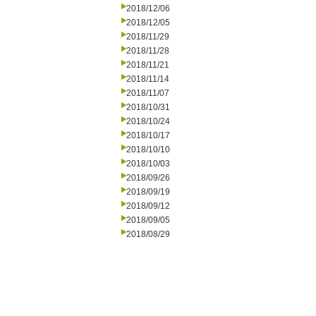
2018/12/06
2018/12/05
2018/11/29
2018/11/28
2018/11/21
2018/11/14
2018/11/07
2018/10/31
2018/10/24
2018/10/17
2018/10/10
2018/10/03
2018/09/26
2018/09/19
2018/09/12
2018/09/05
2018/08/29