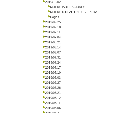
2019/10/02
MULTA HABILITACIONES
MULTA OCUPACION DE VEREDA
Pagos
2019/09/25
2019/09/18
2019/09/11
2019/09/04
2019/08/21
2019/08/14
2019/08/07
2019/07/31
2019/07/24
2019/07/17
2019/07/10
2019/07/03
2019/06/27
2019/06/26
2019/06/21
2019/06/12
2019/06/11
2019/06/06