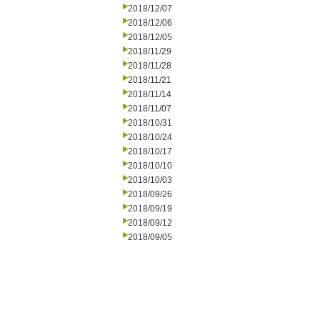
2018/12/07
2018/12/06
2018/12/05
2018/11/29
2018/11/28
2018/11/21
2018/11/14
2018/11/07
2018/10/31
2018/10/24
2018/10/17
2018/10/10
2018/10/03
2018/09/26
2018/09/19
2018/09/12
2018/09/05