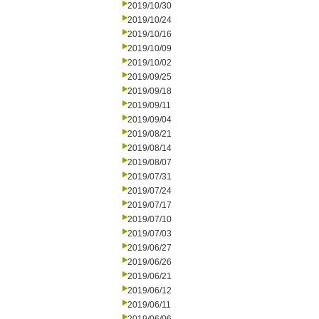
2019/10/30
2019/10/24
2019/10/16
2019/10/09
2019/10/02
2019/09/25
2019/09/18
2019/09/11
2019/09/04
2019/08/21
2019/08/14
2019/08/07
2019/07/31
2019/07/24
2019/07/17
2019/07/10
2019/07/03
2019/06/27
2019/06/26
2019/06/21
2019/06/12
2019/06/11