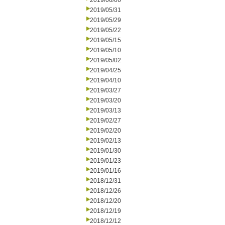
2019/06/06
2019/05/31
2019/05/29
2019/05/22
2019/05/15
2019/05/10
2019/05/02
2019/04/25
2019/04/10
2019/03/27
2019/03/20
2019/03/13
2019/02/27
2019/02/20
2019/02/13
2019/01/30
2019/01/23
2019/01/16
2018/12/31
2018/12/26
2018/12/20
2018/12/19
2018/12/12