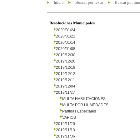
Inicio
Buscar por texto
Buscar por nú
Resoluciones Municipales
2020/01/24
2020/01/22
2020/01/14
2020/01/08
2019/12/30
2019/12/26
2019/12/18
2019/12/12
2019/12/11
2019/12/04
2019/11/27
MULTA HABILITACIONES
MULTA POR HUMEDADES
Partidas Especiales
VARIOS
2019/11/20
2019/11/13
2019/11/06