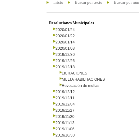
Inicio
Buscar por texto
Buscar por nú
Resoluciones Municipales
2020/01/24
2020/01/22
2020/01/14
2020/01/08
2019/12/30
2019/12/26
2019/12/18
LICITACIONES
MULTA HABILITACIONES
Revocación de multas
2019/12/12
2019/12/11
2019/12/04
2019/11/27
2019/11/20
2019/11/13
2019/11/06
2019/10/30