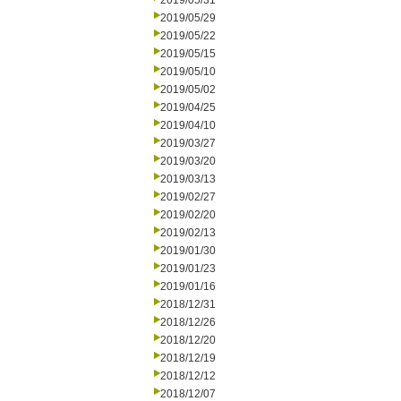
2019/05/31
2019/05/29
2019/05/22
2019/05/15
2019/05/10
2019/05/02
2019/04/25
2019/04/10
2019/03/27
2019/03/20
2019/03/13
2019/02/27
2019/02/20
2019/02/13
2019/01/30
2019/01/23
2019/01/16
2018/12/31
2018/12/26
2018/12/20
2018/12/19
2018/12/12
2018/12/07