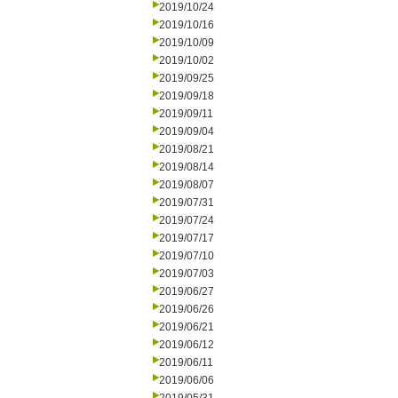
2019/10/24
2019/10/16
2019/10/09
2019/10/02
2019/09/25
2019/09/18
2019/09/11
2019/09/04
2019/08/21
2019/08/14
2019/08/07
2019/07/31
2019/07/24
2019/07/17
2019/07/10
2019/07/03
2019/06/27
2019/06/26
2019/06/21
2019/06/12
2019/06/11
2019/06/06