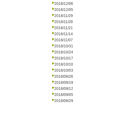
2018/12/06
2018/12/05
2018/11/29
2018/11/28
2018/11/21
2018/11/14
2018/11/07
2018/10/31
2018/10/24
2018/10/17
2018/10/10
2018/10/03
2018/09/26
2018/09/19
2018/09/12
2018/09/05
2018/08/29