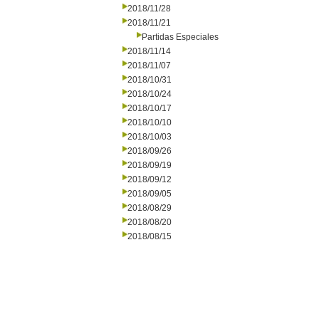
2018/11/28
2018/11/21
Partidas Especiales
2018/11/14
2018/11/07
2018/10/31
2018/10/24
2018/10/17
2018/10/10
2018/10/03
2018/09/26
2018/09/19
2018/09/12
2018/09/05
2018/08/29
2018/08/20
2018/08/15