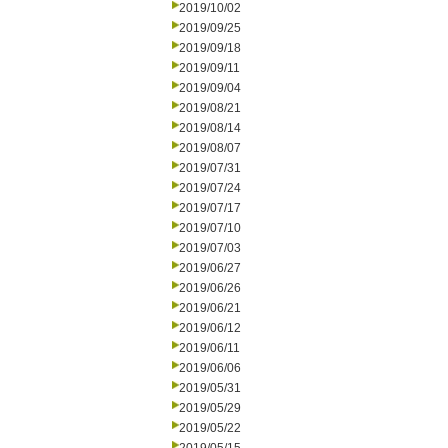
2019/10/02
2019/09/25
2019/09/18
2019/09/11
2019/09/04
2019/08/21
2019/08/14
2019/08/07
2019/07/31
2019/07/24
2019/07/17
2019/07/10
2019/07/03
2019/06/27
2019/06/26
2019/06/21
2019/06/12
2019/06/11
2019/06/06
2019/05/31
2019/05/29
2019/05/22