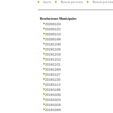
Inicio
Buscar por texto
Buscar por nú
Resoluciones Municipales
2020/01/24
2020/01/22
2020/01/14
2020/01/08
2019/12/30
2019/12/26
2019/12/18
2019/12/12
2019/12/11
2019/12/04
2019/11/27
2019/11/20
2019/11/13
2019/11/06
2019/10/30
2019/10/24
2019/10/16
2019/10/09