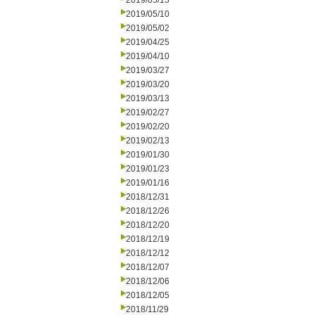
2019/05/15
2019/05/10
2019/05/02
2019/04/25
2019/04/10
2019/03/27
2019/03/20
2019/03/13
2019/02/27
2019/02/20
2019/02/13
2019/01/30
2019/01/23
2019/01/16
2018/12/31
2018/12/26
2018/12/20
2018/12/19
2018/12/12
2018/12/07
2018/12/06
2018/12/05
2018/11/29