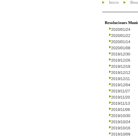
Inicio
Busc
Resoluciones Muni
2020/01/24
2020/01/22
2020/01/14
2020/01/08
2019/12/30
2019/12/26
2019/12/18
2019/12/12
2019/12/11
2019/12/04
2019/11/27
2019/11/20
2019/11/13
2019/11/06
2019/10/30
2019/10/24
2019/10/16
2019/10/09