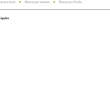
ar por texto
Buscar por número
Buscar por Fecha
cipales