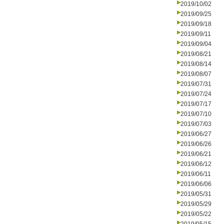
2019/10/02
2019/09/25
2019/09/18
2019/09/11
2019/09/04
2019/08/21
2019/08/14
2019/08/07
2019/07/31
2019/07/24
2019/07/17
2019/07/10
2019/07/03
2019/06/27
2019/06/26
2019/06/21
2019/06/12
2019/06/11
2019/06/06
2019/05/31
2019/05/29
2019/05/22