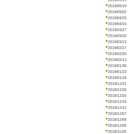
2019/05/15
2019/05/10
2019/05/02
2019/04/25
2019/04/10
2019/03/27
2019/03/20
2019/03/13
2019/02/27
2019/02/20
2019/02/13
2019/01/30
2019/01/23
2019/01/16
2018/12/31
2018/12/26
2018/12/20
2018/12/19
2018/12/12
2018/12/07
2018/12/06
2018/12/05
2018/11/29