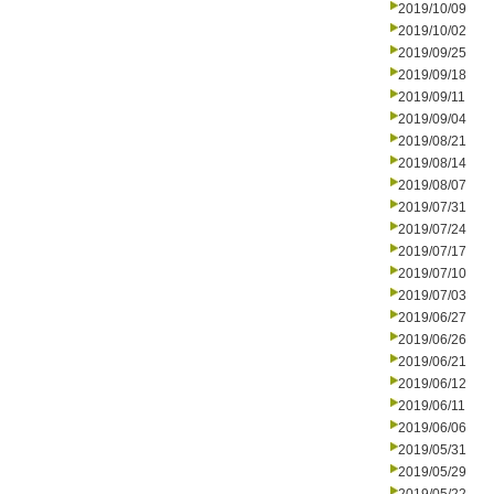
2019/10/09
2019/10/02
2019/09/25
2019/09/18
2019/09/11
2019/09/04
2019/08/21
2019/08/14
2019/08/07
2019/07/31
2019/07/24
2019/07/17
2019/07/10
2019/07/03
2019/06/27
2019/06/26
2019/06/21
2019/06/12
2019/06/11
2019/06/06
2019/05/31
2019/05/29