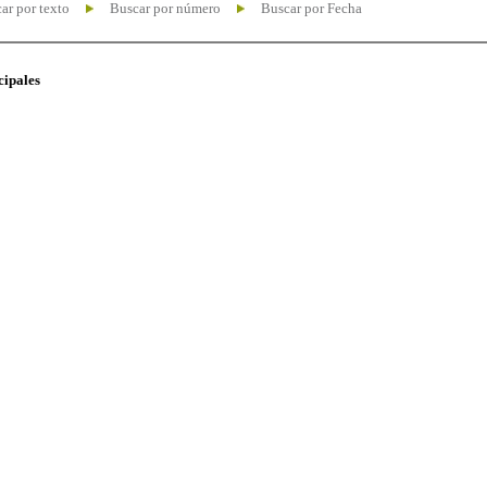
ar por texto
Buscar por número
Buscar por Fecha
cipales