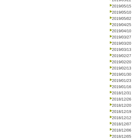
2019/05/22
2019/05/15
2019/05/10
2019/05/02
2019/04/25
2019/04/10
2019/03/27
2019/03/20
2019/03/13
2019/02/27
2019/02/20
2019/02/13
2019/01/30
2019/01/23
2019/01/16
2018/12/31
2018/12/26
2018/12/20
2018/12/19
2018/12/12
2018/12/07
2018/12/06
2018/12/05