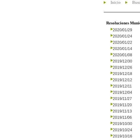
Inicio
Busc
Resoluciones Muni
2020/01/29
2020/01/24
2020/01/22
2020/01/14
2020/01/08
2019/12/30
2019/12/26
2019/12/18
2019/12/12
2019/12/11
2019/12/04
2019/11/27
2019/11/20
2019/11/13
2019/11/06
2019/10/30
2019/10/24
2019/10/16