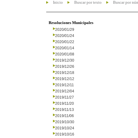
Inicio
Buscar por texto
Buscar por nú
Resoluciones Municipales
2020/01/29
2020/01/24
2020/01/22
2020/01/14
2020/01/08
2019/12/30
2019/12/26
2019/12/18
2019/12/12
2019/12/11
2019/12/04
2019/11/27
2019/11/20
2019/11/13
2019/11/06
2019/10/30
2019/10/24
2019/10/16