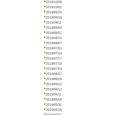
2019/10/09
2019/10/02
2019/09/25
2019/09/18
2019/09/11
2019/09/04
2019/08/21
2019/08/14
2019/08/07
2019/07/31
2019/07/24
2019/07/17
2019/07/10
2019/07/03
2019/06/27
2019/06/26
2019/06/21
2019/06/12
2019/06/11
2019/06/06
2019/05/31
2019/05/29