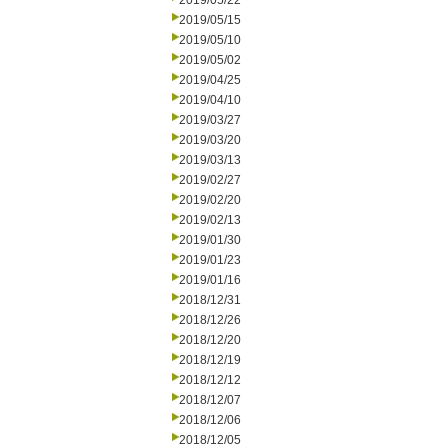
2019/05/22
2019/05/15
2019/05/10
2019/05/02
2019/04/25
2019/04/10
2019/03/27
2019/03/20
2019/03/13
2019/02/27
2019/02/20
2019/02/13
2019/01/30
2019/01/23
2019/01/16
2018/12/31
2018/12/26
2018/12/20
2018/12/19
2018/12/12
2018/12/07
2018/12/06
2018/12/05