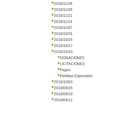
2018/11/29
2018/11/28
2018/11/21
2018/11/14
2018/11/07
2018/10/31
2018/10/24
2018/10/17
2018/10/10
DONACIONES
LICITACIONES
Pagos
Partidas Especiales
2018/10/03
2018/09/26
2018/09/19
2018/09/12