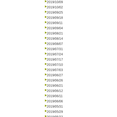
2019/10/09
2019/10/02
2019/09/25
2019/09/18
2019/09/11
2019/09/04
2019/08/21
2019/08/14
2019/08/07
2019/07/31
2019/07/24
2019/07/17
2019/07/10
2019/07/03
2019/06/27
2019/06/26
2019/06/21
2019/06/12
2019/06/11
2019/06/06
2019/05/31
2019/05/29