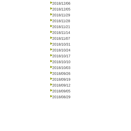
2018/12/06
2018/12/05
2018/11/29
2018/11/28
2018/11/21
2018/11/14
2018/11/07
2018/10/31
2018/10/24
2018/10/17
2018/10/10
2018/10/03
2018/09/26
2018/09/19
2018/09/12
2018/09/05
2018/08/29