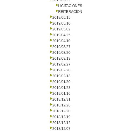
2019/05/22
LICITACIONES
REITERACION
2019/05/15
2019/05/10
2019/05/02
2019/04/25
2019/04/10
2019/03/27
2019/03/20
2019/03/13
2019/02/27
2019/02/20
2019/02/13
2019/01/30
2019/01/23
2019/01/16
2018/12/31
2018/12/26
2018/12/20
2018/12/19
2018/12/12
2018/12/07