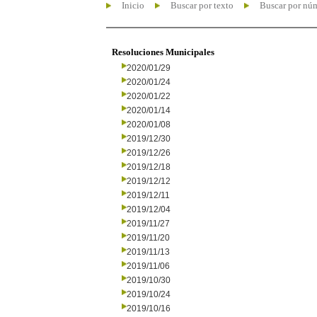
Inicio
Buscar por texto
Buscar por nú
Resoluciones Municipales
2020/01/29
2020/01/24
2020/01/22
2020/01/14
2020/01/08
2019/12/30
2019/12/26
2019/12/18
2019/12/12
2019/12/11
2019/12/04
2019/11/27
2019/11/20
2019/11/13
2019/11/06
2019/10/30
2019/10/24
2019/10/16