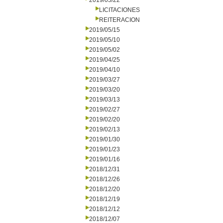
2019/05/22
LICITACIONES
REITERACION
2019/05/15
2019/05/10
2019/05/02
2019/04/25
2019/04/10
2019/03/27
2019/03/20
2019/03/13
2019/02/27
2019/02/20
2019/02/13
2019/01/30
2019/01/23
2019/01/16
2018/12/31
2018/12/26
2018/12/20
2018/12/19
2018/12/12
2018/12/07