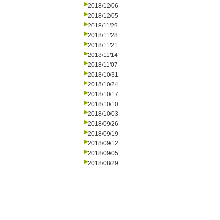
2018/12/06
2018/12/05
2018/11/29
2018/11/28
2018/11/21
2018/11/14
2018/11/07
2018/10/31
2018/10/24
2018/10/17
2018/10/10
2018/10/03
2018/09/26
2018/09/19
2018/09/12
2018/09/05
2018/08/29