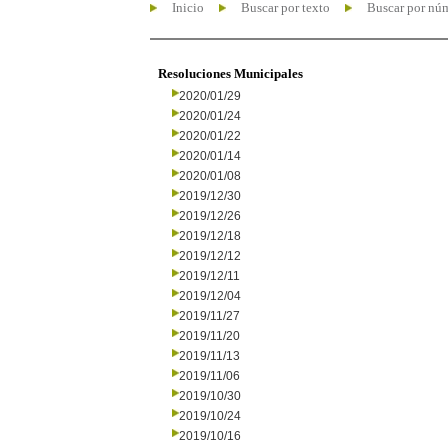
Inicio
Buscar por texto
Buscar por nú
Resoluciones Municipales
2020/01/29
2020/01/24
2020/01/22
2020/01/14
2020/01/08
2019/12/30
2019/12/26
2019/12/18
2019/12/12
2019/12/11
2019/12/04
2019/11/27
2019/11/20
2019/11/13
2019/11/06
2019/10/30
2019/10/24
2019/10/16