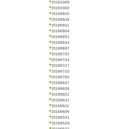
2019/10/09
2019/10/02
2019/09/25
2019/09/18
2019/09/11
2019/09/04
2019/08/21
2019/08/14
2019/08/07
2019/07/31
2019/07/24
2019/07/17
2019/07/10
2019/07/03
2019/06/27
2019/06/26
2019/06/21
2019/06/12
2019/06/11
2019/06/06
2019/05/31
2019/05/29