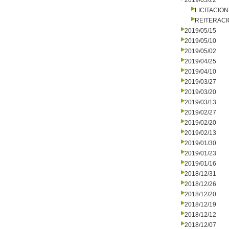
2019/05/22
LICITACIO
REITERAC
2019/05/15
2019/05/10
2019/05/02
2019/04/25
2019/04/10
2019/03/27
2019/03/20
2019/03/13
2019/02/27
2019/02/20
2019/02/13
2019/01/30
2019/01/23
2019/01/16
2018/12/31
2018/12/26
2018/12/20
2018/12/19
2018/12/12
2018/12/07