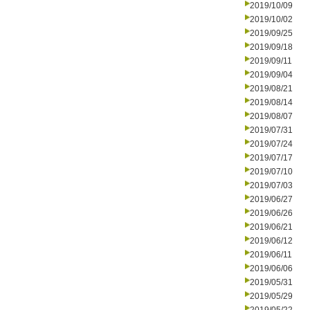
2019/10/09
2019/10/02
2019/09/25
2019/09/18
2019/09/11
2019/09/04
2019/08/21
2019/08/14
2019/08/07
2019/07/31
2019/07/24
2019/07/17
2019/07/10
2019/07/03
2019/06/27
2019/06/26
2019/06/21
2019/06/12
2019/06/11
2019/06/06
2019/05/31
2019/05/29