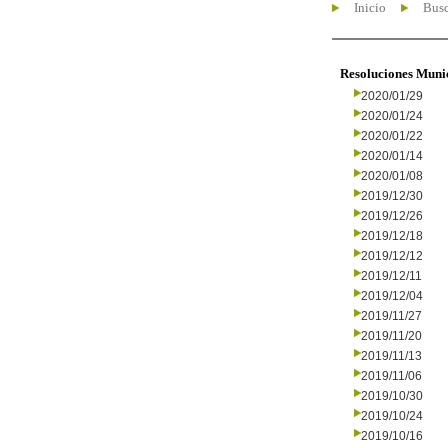
Inicio
Busc
Resoluciones Muni
2020/01/29
2020/01/24
2020/01/22
2020/01/14
2020/01/08
2019/12/30
2019/12/26
2019/12/18
2019/12/12
2019/12/11
2019/12/04
2019/11/27
2019/11/20
2019/11/13
2019/11/06
2019/10/30
2019/10/24
2019/10/16