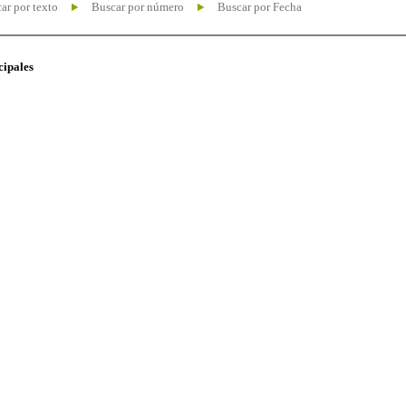
ar por texto
Buscar por número
Buscar por Fecha
cipales