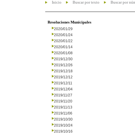
Inicio
Buscar por texto
Buscar por nú
Resoluciones Municipales
2020/01/29
2020/01/24
2020/01/22
2020/01/14
2020/01/08
2019/12/30
2019/12/26
2019/12/18
2019/12/12
2019/12/11
2019/12/04
2019/11/27
2019/11/20
2019/11/13
2019/11/06
2019/10/30
2019/10/24
2019/10/16