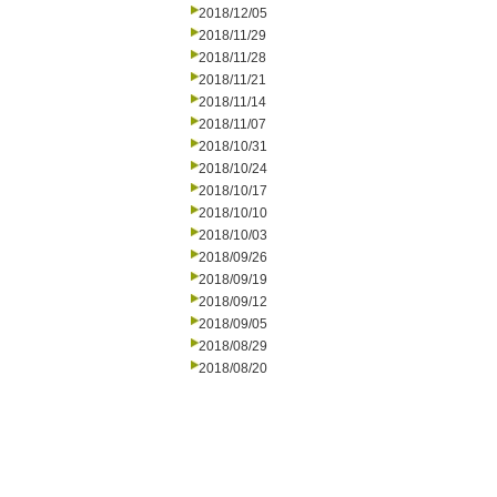
2018/12/05
2018/11/29
2018/11/28
2018/11/21
2018/11/14
2018/11/07
2018/10/31
2018/10/24
2018/10/17
2018/10/10
2018/10/03
2018/09/26
2018/09/19
2018/09/12
2018/09/05
2018/08/29
2018/08/20