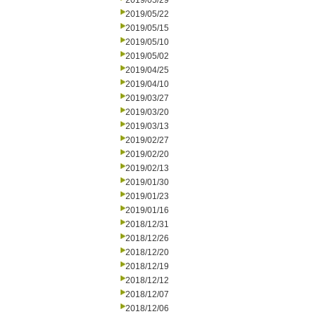
2019/05/29
2019/05/22
2019/05/15
2019/05/10
2019/05/02
2019/04/25
2019/04/10
2019/03/27
2019/03/20
2019/03/13
2019/02/27
2019/02/20
2019/02/13
2019/01/30
2019/01/23
2019/01/16
2018/12/31
2018/12/26
2018/12/20
2018/12/19
2018/12/12
2018/12/07
2018/12/06