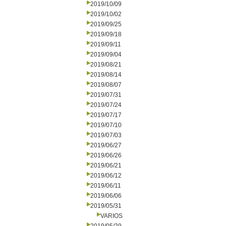
2019/10/09
2019/10/02
2019/09/25
2019/09/18
2019/09/11
2019/09/04
2019/08/21
2019/08/14
2019/08/07
2019/07/31
2019/07/24
2019/07/17
2019/07/10
2019/07/03
2019/06/27
2019/06/26
2019/06/21
2019/06/12
2019/06/11
2019/06/06
2019/05/31
VARIOS