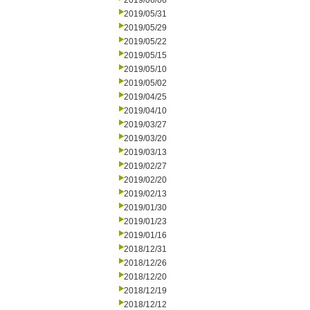
2019/06/06
2019/05/31
2019/05/29
2019/05/22
2019/05/15
2019/05/10
2019/05/02
2019/04/25
2019/04/10
2019/03/27
2019/03/20
2019/03/13
2019/02/27
2019/02/20
2019/02/13
2019/01/30
2019/01/23
2019/01/16
2018/12/31
2018/12/26
2018/12/20
2018/12/19
2018/12/12