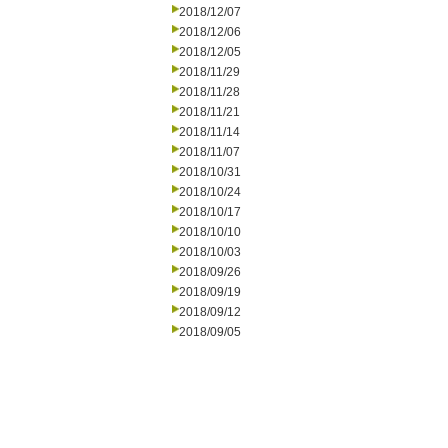
2018/12/07
2018/12/06
2018/12/05
2018/11/29
2018/11/28
2018/11/21
2018/11/14
2018/11/07
2018/10/31
2018/10/24
2018/10/17
2018/10/10
2018/10/03
2018/09/26
2018/09/19
2018/09/12
2018/09/05