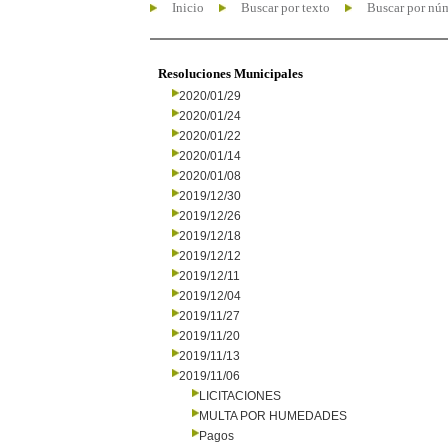
Inicio
Buscar por texto
Buscar por nú
Resoluciones Municipales
2020/01/29
2020/01/24
2020/01/22
2020/01/14
2020/01/08
2019/12/30
2019/12/26
2019/12/18
2019/12/12
2019/12/11
2019/12/04
2019/11/27
2019/11/20
2019/11/13
2019/11/06
LICITACIONES
MULTA POR HUMEDADES
Pagos