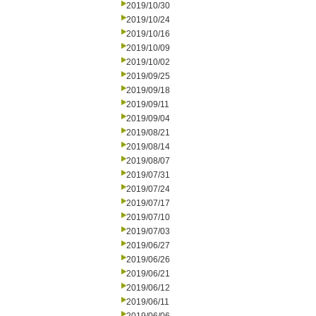
2019/10/30
2019/10/24
2019/10/16
2019/10/09
2019/10/02
2019/09/25
2019/09/18
2019/09/11
2019/09/04
2019/08/21
2019/08/14
2019/08/07
2019/07/31
2019/07/24
2019/07/17
2019/07/10
2019/07/03
2019/06/27
2019/06/26
2019/06/21
2019/06/12
2019/06/11