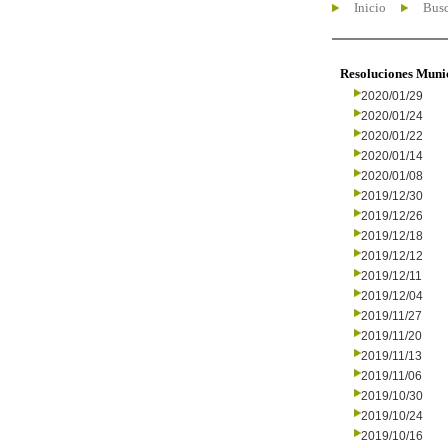
Inicio
Busc
Resoluciones Muni
2020/01/29
2020/01/24
2020/01/22
2020/01/14
2020/01/08
2019/12/30
2019/12/26
2019/12/18
2019/12/12
2019/12/11
2019/12/04
2019/11/27
2019/11/20
2019/11/13
2019/11/06
2019/10/30
2019/10/24
2019/10/16