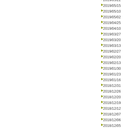
2019/05/22
2019/05/15
2019/05/10
2019/05/02
2019/04/25
2019/04/10
2019/03/27
2019/03/20
2019/03/13
2019/02/27
2019/02/20
2019/02/13
2019/01/30
2019/01/23
2019/01/16
2018/12/31
2018/12/26
2018/12/20
2018/12/19
2018/12/12
2018/12/07
2018/12/06
2018/12/05