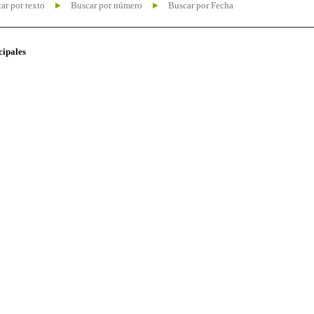
ar por texto
Buscar por número
Buscar por Fecha
cipales