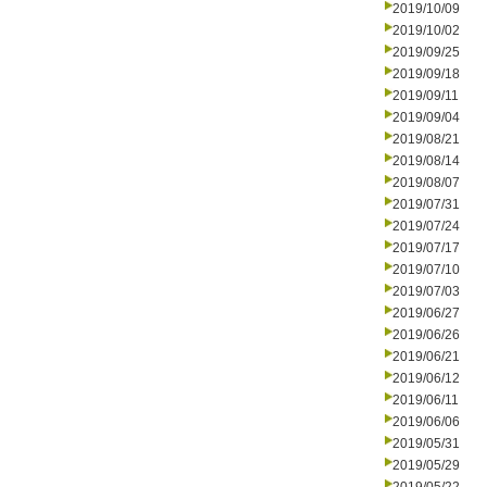
2019/10/09
2019/10/02
2019/09/25
2019/09/18
2019/09/11
2019/09/04
2019/08/21
2019/08/14
2019/08/07
2019/07/31
2019/07/24
2019/07/17
2019/07/10
2019/07/03
2019/06/27
2019/06/26
2019/06/21
2019/06/12
2019/06/11
2019/06/06
2019/05/31
2019/05/29