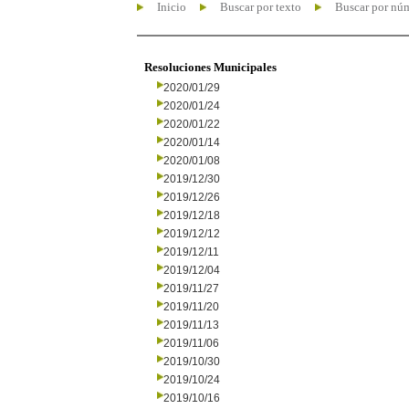
Inicio
Buscar por texto
Buscar por nú
Resoluciones Municipales
2020/01/29
2020/01/24
2020/01/22
2020/01/14
2020/01/08
2019/12/30
2019/12/26
2019/12/18
2019/12/12
2019/12/11
2019/12/04
2019/11/27
2019/11/20
2019/11/13
2019/11/06
2019/10/30
2019/10/24
2019/10/16