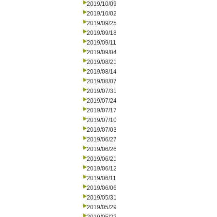
2019/10/09
2019/10/02
2019/09/25
2019/09/18
2019/09/11
2019/09/04
2019/08/21
2019/08/14
2019/08/07
2019/07/31
2019/07/24
2019/07/17
2019/07/10
2019/07/03
2019/06/27
2019/06/26
2019/06/21
2019/06/12
2019/06/11
2019/06/06
2019/05/31
2019/05/29