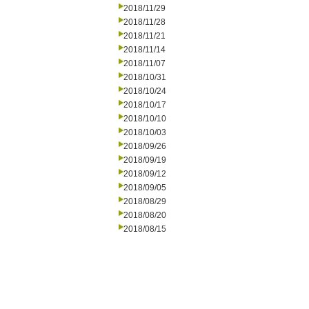
2018/11/29
2018/11/28
2018/11/21
2018/11/14
2018/11/07
2018/10/31
2018/10/24
2018/10/17
2018/10/10
2018/10/03
2018/09/26
2018/09/19
2018/09/12
2018/09/05
2018/08/29
2018/08/20
2018/08/15