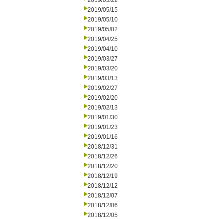
2019/05/22
2019/05/15
2019/05/10
2019/05/02
2019/04/25
2019/04/10
2019/03/27
2019/03/20
2019/03/13
2019/02/27
2019/02/20
2019/02/13
2019/01/30
2019/01/23
2019/01/16
2018/12/31
2018/12/26
2018/12/20
2018/12/19
2018/12/12
2018/12/07
2018/12/06
2018/12/05