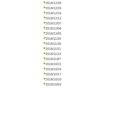
2018/12/26
2018/12/20
2018/12/19
2018/12/12
2018/12/07
2018/12/06
2018/12/05
2018/11/29
2018/11/28
2018/11/21
2018/11/14
2018/11/07
2018/10/31
2018/10/24
2018/10/17
2018/10/10
2018/10/03