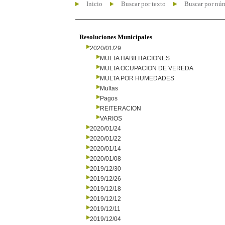
Inicio
Buscar por texto
Buscar por nú
Resoluciones Municipales
2020/01/29
MULTA HABILITACIONES
MULTA OCUPACION DE VEREDA
MULTA POR HUMEDADES
Multas
Pagos
REITERACION
VARIOS
2020/01/24
2020/01/22
2020/01/14
2020/01/08
2019/12/30
2019/12/26
2019/12/18
2019/12/12
2019/12/11
2019/12/04