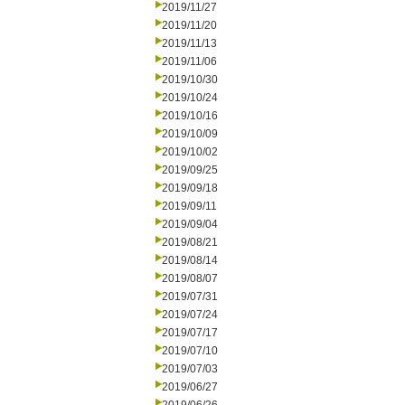
2019/11/27
2019/11/20
2019/11/13
2019/11/06
2019/10/30
2019/10/24
2019/10/16
2019/10/09
2019/10/02
2019/09/25
2019/09/18
2019/09/11
2019/09/04
2019/08/21
2019/08/14
2019/08/07
2019/07/31
2019/07/24
2019/07/17
2019/07/10
2019/07/03
2019/06/27