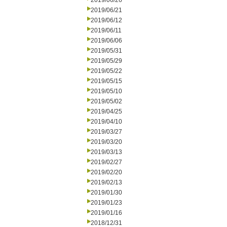
2019/06/26
2019/06/21
2019/06/12
2019/06/11
2019/06/06
2019/05/31
2019/05/29
2019/05/22
2019/05/15
2019/05/10
2019/05/02
2019/04/25
2019/04/10
2019/03/27
2019/03/20
2019/03/13
2019/02/27
2019/02/20
2019/02/13
2019/01/30
2019/01/23
2019/01/16
2018/12/31