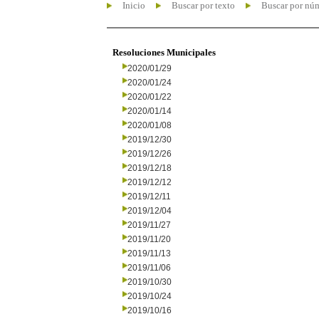
Inicio
Buscar por texto
Buscar por nú
Resoluciones Municipales
2020/01/29
2020/01/24
2020/01/22
2020/01/14
2020/01/08
2019/12/30
2019/12/26
2019/12/18
2019/12/12
2019/12/11
2019/12/04
2019/11/27
2019/11/20
2019/11/13
2019/11/06
2019/10/30
2019/10/24
2019/10/16