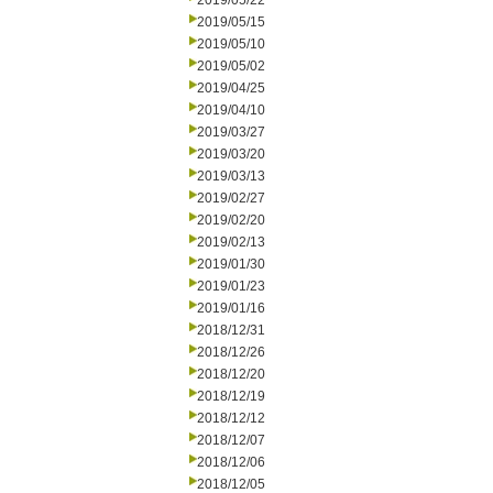
2019/05/22
2019/05/15
2019/05/10
2019/05/02
2019/04/25
2019/04/10
2019/03/27
2019/03/20
2019/03/13
2019/02/27
2019/02/20
2019/02/13
2019/01/30
2019/01/23
2019/01/16
2018/12/31
2018/12/26
2018/12/20
2018/12/19
2018/12/12
2018/12/07
2018/12/06
2018/12/05