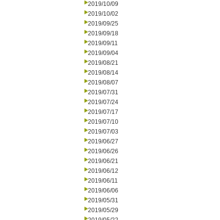
2019/10/09
2019/10/02
2019/09/25
2019/09/18
2019/09/11
2019/09/04
2019/08/21
2019/08/14
2019/08/07
2019/07/31
2019/07/24
2019/07/17
2019/07/10
2019/07/03
2019/06/27
2019/06/26
2019/06/21
2019/06/12
2019/06/11
2019/06/06
2019/05/31
2019/05/29