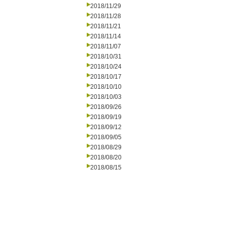
2018/11/29
2018/11/28
2018/11/21
2018/11/14
2018/11/07
2018/10/31
2018/10/24
2018/10/17
2018/10/10
2018/10/03
2018/09/26
2018/09/19
2018/09/12
2018/09/05
2018/08/29
2018/08/20
2018/08/15