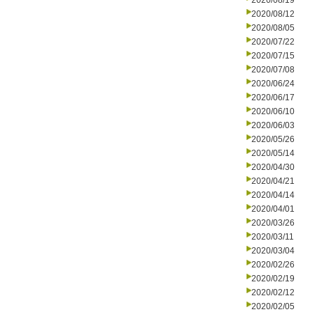
2020/08/19
2020/08/12
2020/08/05
2020/07/22
2020/07/15
2020/07/08
2020/06/24
2020/06/17
2020/06/10
2020/06/03
2020/05/26
2020/05/14
2020/04/30
2020/04/21
2020/04/14
2020/04/01
2020/03/26
2020/03/11
2020/03/04
2020/02/26
2020/02/19
2020/02/12
2020/02/05