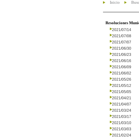
Inicio
Busc
Resoluciones Muni
2021/07/14
2021/07/08
2021/07/07
2021/06/30
2021/06/23
2021/06/16
2021/06/09
2021/06/02
2021/05/26
2021/05/12
2021/05/05
2021/04/21
2021/04/07
2021/03/24
2021/03/17
2021/03/10
2021/03/03
2021/02/24