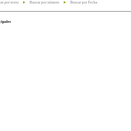
ar por texto
Buscar por número
Buscar por Fecha
cipales