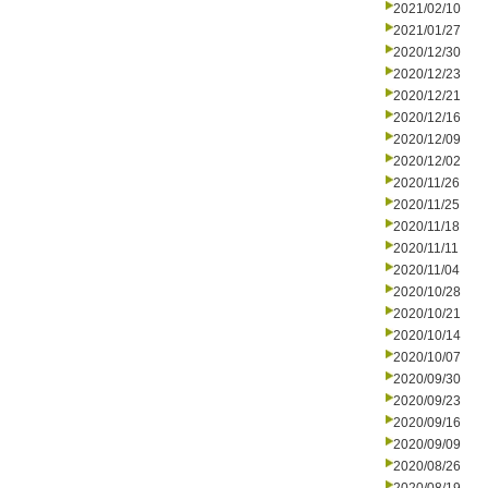
2021/02/10
2021/01/27
2020/12/30
2020/12/23
2020/12/21
2020/12/16
2020/12/09
2020/12/02
2020/11/26
2020/11/25
2020/11/18
2020/11/11
2020/11/04
2020/10/28
2020/10/21
2020/10/14
2020/10/07
2020/09/30
2020/09/23
2020/09/16
2020/09/09
2020/08/26