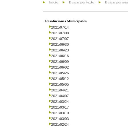
Inicio
Buscar por texto
Buscar por nú
Resoluciones Municipales
2021/07/14
2021/07/08
2021/07/07
2021/06/30
2021/06/23
2021/06/16
2021/06/09
2021/06/02
2021/05/26
2021/05/12
2021/05/05
2021/04/21
2021/04/07
2021/03/24
2021/03/17
2021/03/10
2021/03/03
2021/02/24