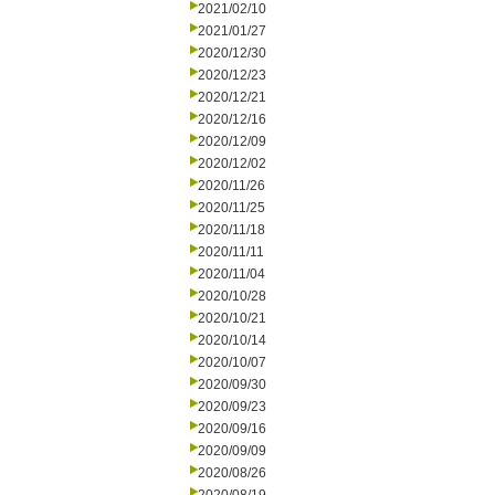
2021/02/10
2021/01/27
2020/12/30
2020/12/23
2020/12/21
2020/12/16
2020/12/09
2020/12/02
2020/11/26
2020/11/25
2020/11/18
2020/11/11
2020/11/04
2020/10/28
2020/10/21
2020/10/14
2020/10/07
2020/09/30
2020/09/23
2020/09/16
2020/09/09
2020/08/26