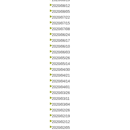
2020/08/19
2020/08/12
2020/08/05
2020/07/22
2020/07/15
2020/07/08
2020/06/24
2020/06/17
2020/06/10
2020/06/03
2020/05/26
2020/05/14
2020/04/30
2020/04/21
2020/04/14
2020/04/01
2020/03/26
2020/03/11
2020/03/04
2020/02/26
2020/02/19
2020/02/12
2020/02/05