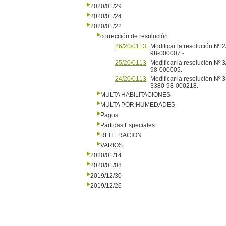
2020/01/29
2020/01/24
2020/01/22
corrección de resolución
26/20/0113
Modificar la resolución Nº
98-000007.-
25/20/0113
Modificar la resolución Nº
98-000005.-
24/20/0113
Modificar la resolución Nº
3380-98-000218.-
MULTA HABILITACIONES
MULTA POR HUMEDADES
Pagos
Partidas Especiales
REITERACION
VARIOS
2020/01/14
2020/01/08
2019/12/30
2019/12/26