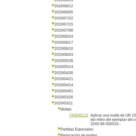
2020/08/19
2020/08/12
2020/08/05
2020/07/22
2020/07/15
2020/07/08
2020/06/24
2020/06/17
2020/06/10
2020/06/03
2020/05/26
2020/05/14
2020/04/30
2020/04/21
2020/04/14
2020/04/01
2020/03/26
2020/03/11
Multas
74/20/0113
Aplicar una multa de UR 15 
del retiro del ejemplar del
3240-98-000016.-
Partidas Especiales
Revocación de multas