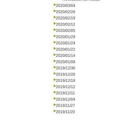
2020/03/04
2020/02/26
2020/02/19
2020/02/12
2020/02/05
2020/01/29
2020/01/24
2020/01/22
2020/01/14
2020/01/08
2019/12/30
2019/12/26
2019/12/18
2019/12/12
2019/12/11
2019/12/04
2019/11/27
2019/11/20