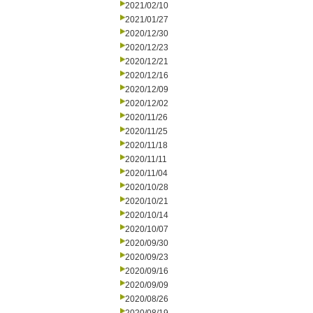
2021/02/10
2021/01/27
2020/12/30
2020/12/23
2020/12/21
2020/12/16
2020/12/09
2020/12/02
2020/11/26
2020/11/25
2020/11/18
2020/11/11
2020/11/04
2020/10/28
2020/10/21
2020/10/14
2020/10/07
2020/09/30
2020/09/23
2020/09/16
2020/09/09
2020/08/26