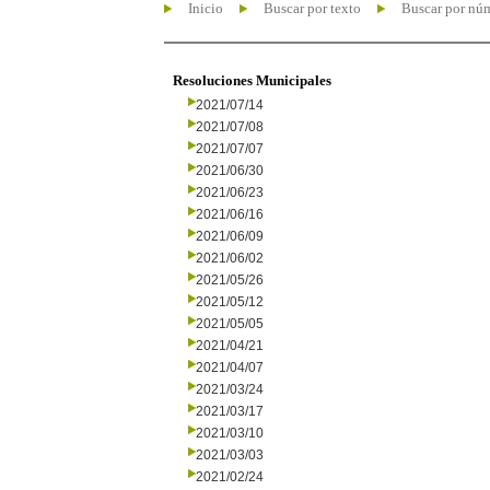
Inicio
Buscar por texto
Buscar por nú
Resoluciones Municipales
2021/07/14
2021/07/08
2021/07/07
2021/06/30
2021/06/23
2021/06/16
2021/06/09
2021/06/02
2021/05/26
2021/05/12
2021/05/05
2021/04/21
2021/04/07
2021/03/24
2021/03/17
2021/03/10
2021/03/03
2021/02/24