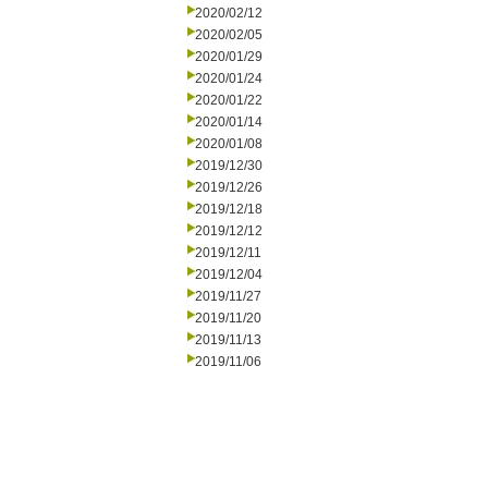
2020/02/12
2020/02/05
2020/01/29
2020/01/24
2020/01/22
2020/01/14
2020/01/08
2019/12/30
2019/12/26
2019/12/18
2019/12/12
2019/12/11
2019/12/04
2019/11/27
2019/11/20
2019/11/13
2019/11/06