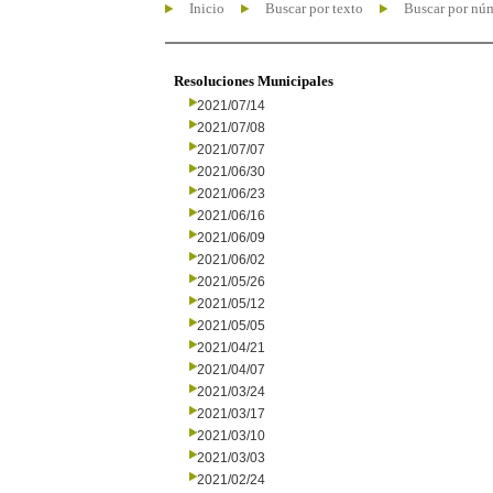
Inicio
Buscar por texto
Buscar por nú
Resoluciones Municipales
2021/07/14
2021/07/08
2021/07/07
2021/06/30
2021/06/23
2021/06/16
2021/06/09
2021/06/02
2021/05/26
2021/05/12
2021/05/05
2021/04/21
2021/04/07
2021/03/24
2021/03/17
2021/03/10
2021/03/03
2021/02/24