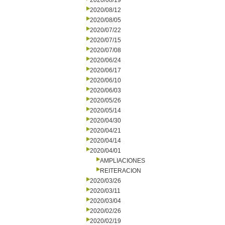
2020/08/19
2020/08/12
2020/08/05
2020/07/22
2020/07/15
2020/07/08
2020/06/24
2020/06/17
2020/06/10
2020/06/03
2020/05/26
2020/05/14
2020/04/30
2020/04/21
2020/04/14
2020/04/01
AMPLIACIONES
REITERACION
2020/03/26
2020/03/11
2020/03/04
2020/02/26
2020/02/19