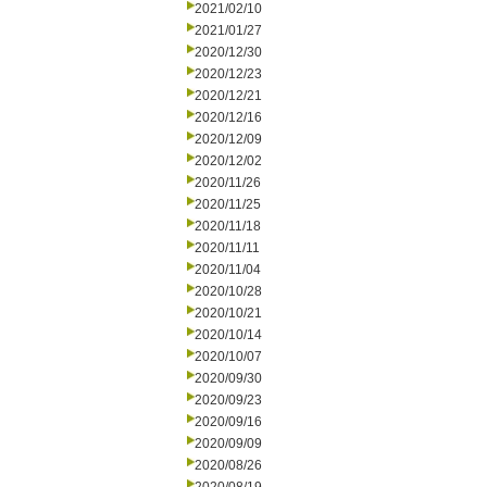
2021/02/10
2021/01/27
2020/12/30
2020/12/23
2020/12/21
2020/12/16
2020/12/09
2020/12/02
2020/11/26
2020/11/25
2020/11/18
2020/11/11
2020/11/04
2020/10/28
2020/10/21
2020/10/14
2020/10/07
2020/09/30
2020/09/23
2020/09/16
2020/09/09
2020/08/26