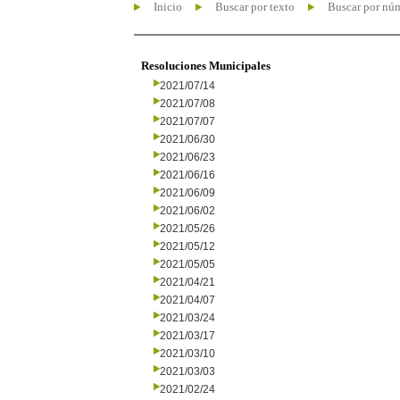
Inicio
Buscar por texto
Buscar por nú
Resoluciones Municipales
2021/07/14
2021/07/08
2021/07/07
2021/06/30
2021/06/23
2021/06/16
2021/06/09
2021/06/02
2021/05/26
2021/05/12
2021/05/05
2021/04/21
2021/04/07
2021/03/24
2021/03/17
2021/03/10
2021/03/03
2021/02/24