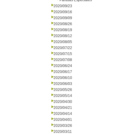
Partidas Especiales
2020/09/23
2020/09/16
2020/09/09
2020/08/26
2020/08/19
2020/08/12
2020/08/05
2020/07/22
2020/07/15
2020/07/08
2020/06/24
2020/06/17
2020/06/10
2020/06/03
2020/05/26
2020/05/14
2020/04/30
2020/04/21
2020/04/14
2020/04/01
2020/03/26
2020/03/11