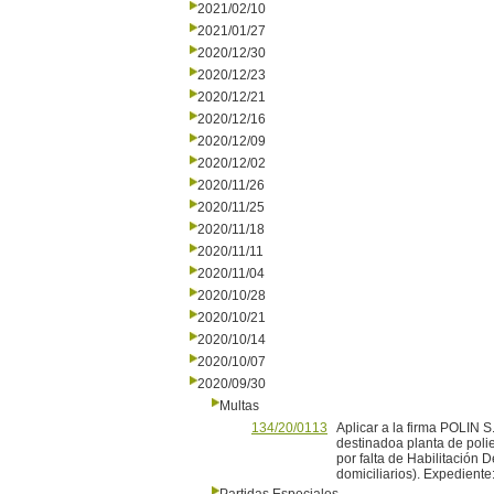
2021/02/10
2021/01/27
2020/12/30
2020/12/23
2020/12/21
2020/12/16
2020/12/09
2020/12/02
2020/11/26
2020/11/25
2020/11/18
2020/11/11
2020/11/04
2020/10/28
2020/10/21
2020/10/14
2020/10/07
2020/09/30
Multas
134/20/0113
Aplicar a la firma POLIN 
destinadoa planta de polie
por falta de Habilitación
domiciliarios). Expedient