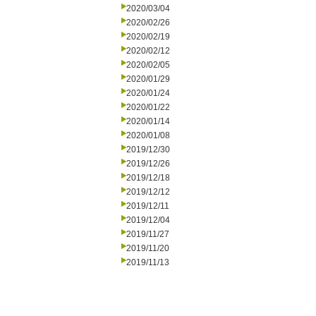
2020/03/04
2020/02/26
2020/02/19
2020/02/12
2020/02/05
2020/01/29
2020/01/24
2020/01/22
2020/01/14
2020/01/08
2019/12/30
2019/12/26
2019/12/18
2019/12/12
2019/12/11
2019/12/04
2019/11/27
2019/11/20
2019/11/13