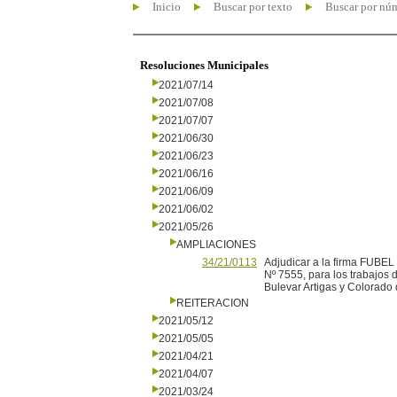
Inicio
Buscar por texto
Buscar por nú
Resoluciones Municipales
2021/07/14
2021/07/08
2021/07/07
2021/06/30
2021/06/23
2021/06/16
2021/06/09
2021/06/02
2021/05/26
AMPLIACIONES
34/21/0113
Adjudicar a la firma FUBEL
Nº 7555, para los trabajos 
Bulevar Artigas y Colorado 
REITERACION
2021/05/12
2021/05/05
2021/04/21
2021/04/07
2021/03/24