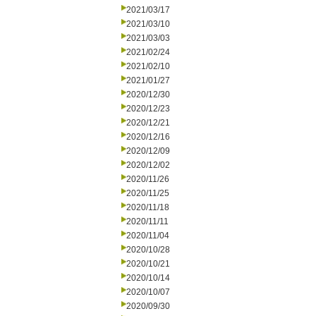
2021/03/17
2021/03/10
2021/03/03
2021/02/24
2021/02/10
2021/01/27
2020/12/30
2020/12/23
2020/12/21
2020/12/16
2020/12/09
2020/12/02
2020/11/26
2020/11/25
2020/11/18
2020/11/11
2020/11/04
2020/10/28
2020/10/21
2020/10/14
2020/10/07
2020/09/30