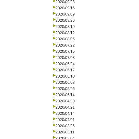
2020/09/23
2020/09/16
2020/09/09
2020/08/26
2020/08/19
2020/08/12
2020/08/05
2020/07/22
2020/07/15
2020/07/08
2020/06/24
2020/06/17
2020/06/10
2020/06/03
2020/05/26
2020/05/14
2020/04/30
2020/04/21
2020/04/14
2020/04/01
2020/03/26
2020/03/11
2020/03/04