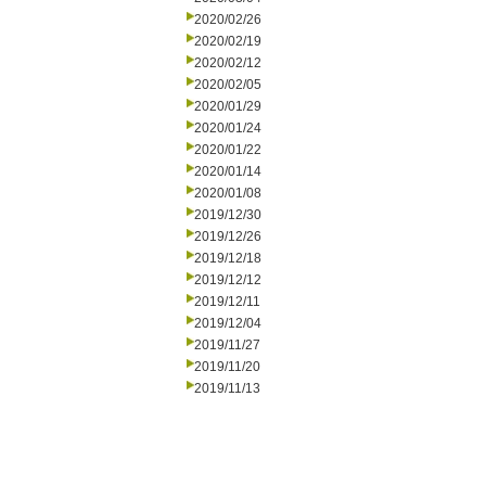
2020/02/26
2020/02/19
2020/02/12
2020/02/05
2020/01/29
2020/01/24
2020/01/22
2020/01/14
2020/01/08
2019/12/30
2019/12/26
2019/12/18
2019/12/12
2019/12/11
2019/12/04
2019/11/27
2019/11/20
2019/11/13