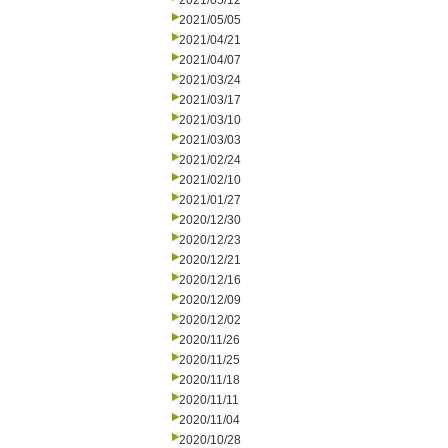
2021/05/12
2021/05/05
2021/04/21
2021/04/07
2021/03/24
2021/03/17
2021/03/10
2021/03/03
2021/02/24
2021/02/10
2021/01/27
2020/12/30
2020/12/23
2020/12/21
2020/12/16
2020/12/09
2020/12/02
2020/11/26
2020/11/25
2020/11/18
2020/11/11
2020/11/04
2020/10/28