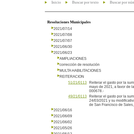
Inicio
Buscar por texto
Buscar por nú
Resoluciones Municipales
2021/07/14
2021/07/08
2021/07/07
2021/06/30
2021/06/23
AMPLIACIONES
corrección de resolución
MULTA HABILITACIONES
REITERACION
51/21/0113
Reiterar el gasto por la s
mayo de 2021, a favor de l
000678.-
49/21/0113
Reiterar el gasto por la s
24/03/2021 y su modificati
de San Francisco de Sales
2021/06/16
2021/06/09
2021/06/02
2021/05/26