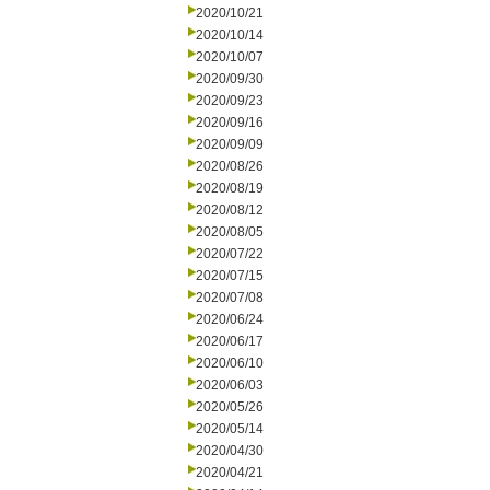
2020/10/21
2020/10/14
2020/10/07
2020/09/30
2020/09/23
2020/09/16
2020/09/09
2020/08/26
2020/08/19
2020/08/12
2020/08/05
2020/07/22
2020/07/15
2020/07/08
2020/06/24
2020/06/17
2020/06/10
2020/06/03
2020/05/26
2020/05/14
2020/04/30
2020/04/21