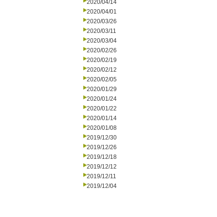
2020/04/14
2020/04/01
2020/03/26
2020/03/11
2020/03/04
2020/02/26
2020/02/19
2020/02/12
2020/02/05
2020/01/29
2020/01/24
2020/01/22
2020/01/14
2020/01/08
2019/12/30
2019/12/26
2019/12/18
2019/12/12
2019/12/11
2019/12/04