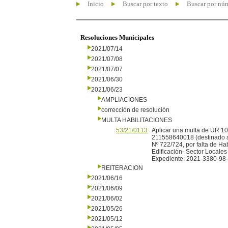
Inicio
Buscar por texto
Buscar por nú
Resoluciones Municipales
2021/07/14
2021/07/08
2021/07/07
2021/06/30
2021/06/23
AMPLIACIONES
corrección de resolución
MULTA HABILITACIONES
53/21/0113
Aplicar una multa de UR
211558640018 (destinado a f
Nº 722/724, por falta de Ha
Edificación- Sector Locales
Expediente: 2021-3380-98
REITERACION
2021/06/16
2021/06/09
2021/06/02
2021/05/26
2021/05/12