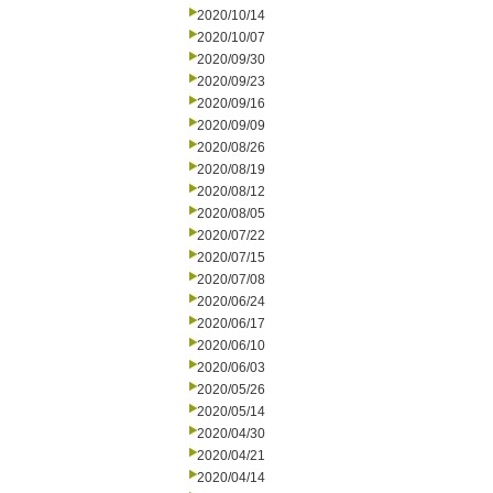
2020/10/14
2020/10/07
2020/09/30
2020/09/23
2020/09/16
2020/09/09
2020/08/26
2020/08/19
2020/08/12
2020/08/05
2020/07/22
2020/07/15
2020/07/08
2020/06/24
2020/06/17
2020/06/10
2020/06/03
2020/05/26
2020/05/14
2020/04/30
2020/04/21
2020/04/14