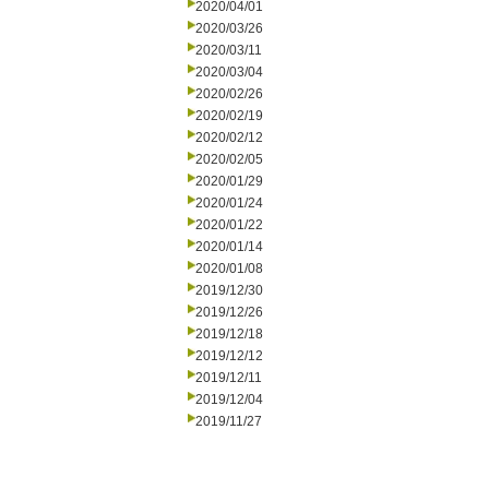
2020/04/01
2020/03/26
2020/03/11
2020/03/04
2020/02/26
2020/02/19
2020/02/12
2020/02/05
2020/01/29
2020/01/24
2020/01/22
2020/01/14
2020/01/08
2019/12/30
2019/12/26
2019/12/18
2019/12/12
2019/12/11
2019/12/04
2019/11/27