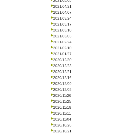
2021/05/05
2021/04/21
2021/04/07
2021/03/24
2021/03/17
2021/03/10
2021/03/03
2021/02/24
2021/02/10
2021/01/27
2020/12/30
2020/12/23
2020/12/21
2020/12/16
2020/12/09
2020/12/02
2020/11/26
2020/11/25
2020/11/18
2020/11/11
2020/11/04
2020/10/28
2020/10/21